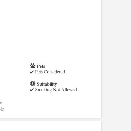
Pets
Pets Considered
Suitability
Smoking Not Allowed
ge
le