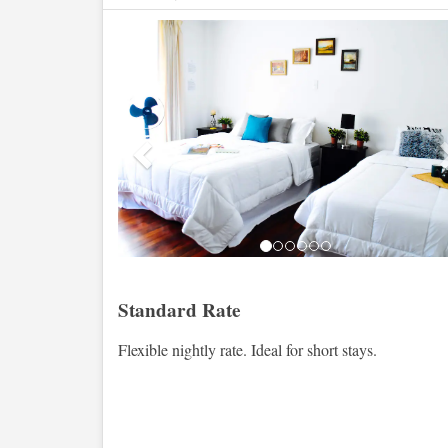
Previous
Standard Rate
Flexible nightly rate. Ideal for short stays.