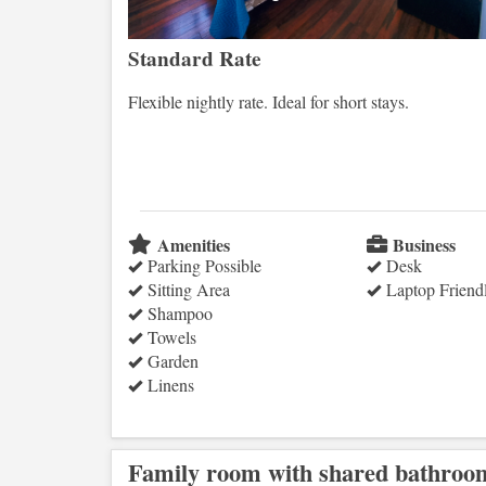
Standard Rate
Flexible nightly rate. Ideal for short stays.
Amenities
Business
Parking Possible
Desk
Sitting Area
Laptop Friend
Shampoo
Towels
Garden
Linens
Family room with shared bathroo