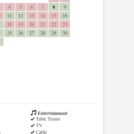
8
4
5
6
7
9
0
11
12
13
14
15
16
7
18
19
20
21
22
23
4
25
26
27
28
29
30
1
Entertainment
Table Tennis
TV
s
Cable