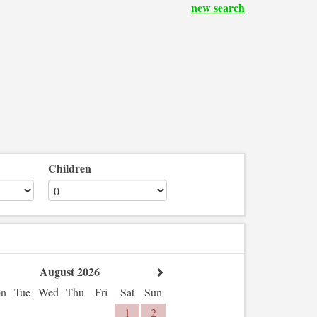
new search
Children
August 2026
n
Tue
Wed
Thu
Fri
Sat
Sun
1
2