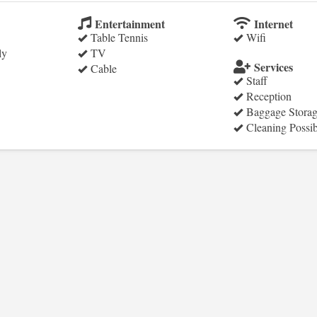
Entertainment
Internet
Table Tennis
Wifi
ly
TV
Services
Cable
Staff
Reception
Baggage Stora
Cleaning Possib