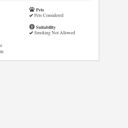
Pets
Pets Considered
Suitability
Smoking Not Allowed
ge
le