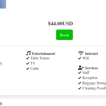
$
44
.00
USD
Entertainment
Internet
Table Tennis
Wifi
ly
TV
Services
Cable
Staff
Reception
Baggage Stora
Cleaning Possib
m