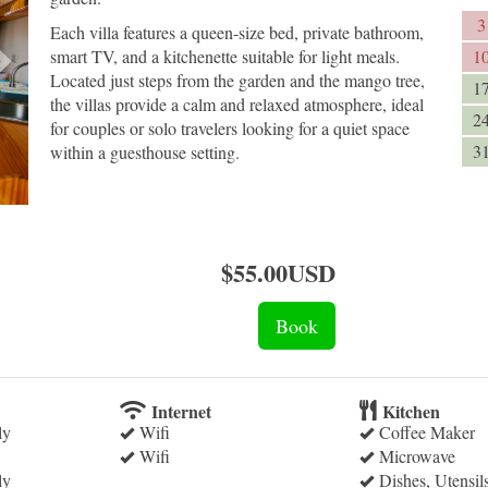
3
Each villa features a queen-size bed, private bathroom,
smart TV, and a kitchenette suitable for light meals.
1
Located just steps from the garden and the mango tree,
1
the villas provide a calm and relaxed atmosphere, ideal
2
for couples or solo travelers looking for a quiet space
3
within a guesthouse setting.
$
55
.00
USD
Internet
Kitchen
ly
Wifi
Coffee Maker
Wifi
Microwave
ly
Dishes, Utensil