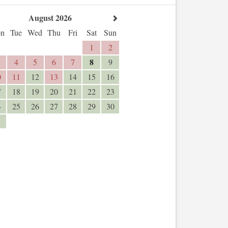
August 2026
n
Tue
Wed
Thu
Fri
Sat
Sun
1
2
8
4
5
6
7
9
0
11
12
13
14
15
16
7
18
19
20
21
22
23
4
25
26
27
28
29
30
1