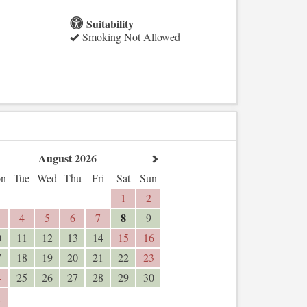
Suitability
Smoking Not Allowed
August 2026
n
Tue
Wed
Thu
Fri
Sat
Sun
1
2
8
4
5
6
7
9
0
11
12
13
14
15
16
7
18
19
20
21
22
23
4
25
26
27
28
29
30
1