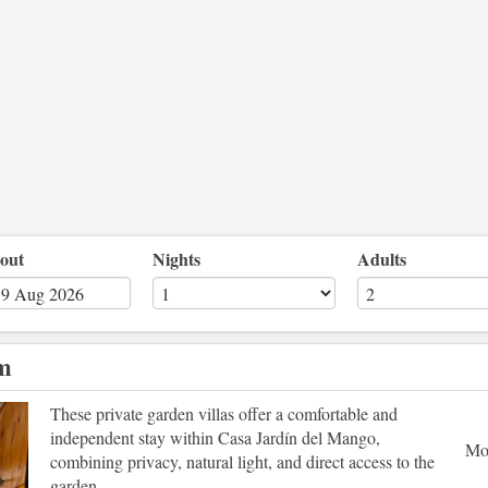
out
Nights
Adults
om
Next
These private garden villas offer a comfortable and
independent stay within Casa Jardín del Mango,
Mo
combining privacy, natural light, and direct access to the
garden.