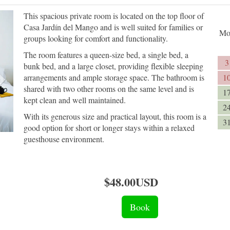
Next
This spacious private room is located on the top floor of
Casa Jardín del Mango and is well suited for families or
Mo
groups looking for comfort and functionality.
The room features a queen-size bed, a single bed, a
3
bunk bed, and a large closet, providing flexible sleeping
arrangements and ample storage space. The bathroom is
1
shared with two other rooms on the same level and is
1
kept clean and well maintained.
2
With its generous size and practical layout, this room is a
3
good option for short or longer stays within a relaxed
guesthouse environment.
$
48
.00
USD