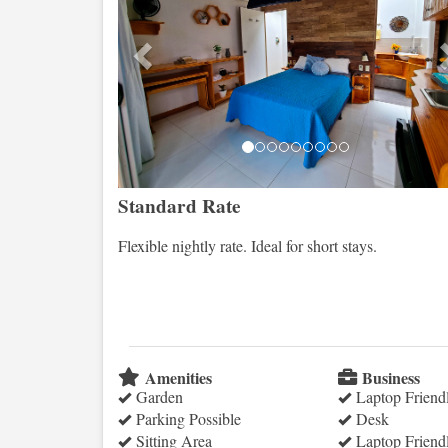
Standard Rate
Flexible nightly rate. Ideal for short stays.
Amenities
Business
Garden
Laptop Friend
Parking Possible
Desk
Sitting Area
Laptop Friend