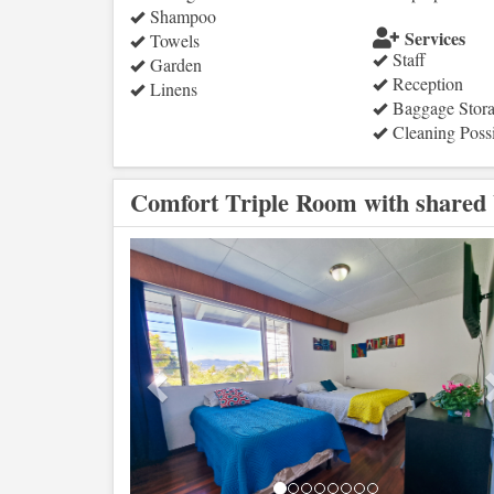
Shampoo
Services
Towels
Staff
Garden
Reception
Linens
Baggage Stor
Cleaning Poss
Comfort Triple Room with shared
Previous