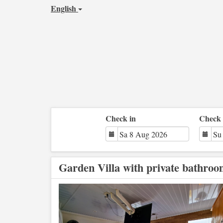
English
Check in
Check 
Garden Villa with private bathro
Previous