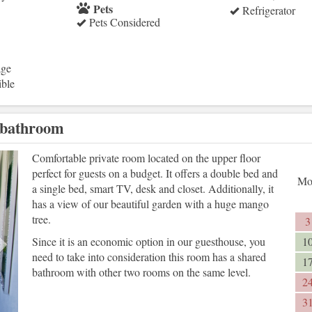
Pets
Refrigerator
Pets Considered
age
ible
 bathroom
Next
Comfortable private room located on the upper floor
perfect for guests on a budget. It offers a double bed and
Mo
a single bed, smart TV, desk and closet. Additionally, it
has a view of our beautiful garden with a huge mango
tree.
3
Since it is an economic option in our guesthouse, you
1
need to take into consideration this room has a shared
1
bathroom with other two rooms on the same level.
2
3