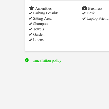
Amenities
Business
Parking Possible
Desk
Sitting Area
Laptop Friend
Shampoo
Towels
Garden
Linens
cancellation policy