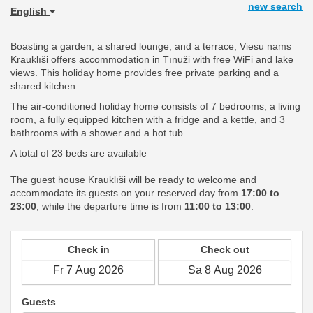
new search
English
Boasting a garden, a shared lounge, and a terrace, Viesu nams
Krauklīši offers accommodation in Tīnūži with free WiFi and lake
views. This holiday home provides free private parking and a
shared kitchen.
The air-conditioned holiday home consists of 7 bedrooms, a living
room, a fully equipped kitchen with a fridge and a kettle, and 3
bathrooms with a shower and a hot tub.
A total of 23 beds are available
The guest house Krauklīši will be ready to welcome and
accommodate its guests on your reserved day from
17:00 to
23:00
, while the departure time is from
11:00 to 13:00
.
Check in
Check out
Guests