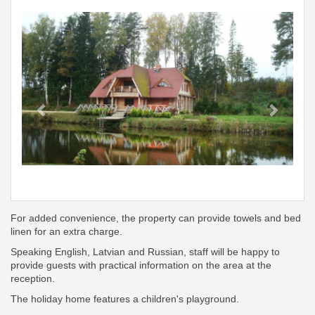
Previous
Next
For added convenience, the property can provide towels and bed
linen for an extra charge.
Speaking English, Latvian and Russian, staff will be happy to
provide guests with practical information on the area at the
reception.
The holiday home features a children's playground.