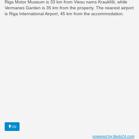
Riga Motor Museum is 33 km from Viesu nams Krauklīši, while
Vermanes Garden is 35 km from the property. The nearest airport
is Riga International Airport, 45 km from the accommodation.
Up
powered by Beds24.com