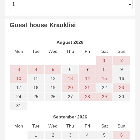
Guest house Krauklisi
August 2026
Mon
Tue
Wed
Thu
Fri
Sat
Sun
1
2
3
4
5
6
7
8
9
10
11
12
13
14
15
16
17
18
19
20
21
22
23
24
25
26
27
28
29
30
31
September 2026
Mon
Tue
Wed
Thu
Fri
Sat
Sun
1
2
3
4
5
6