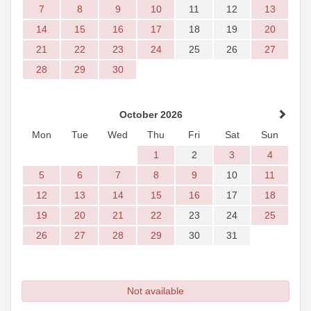
7
8
9
10
11
12
13
14
15
16
17
18
19
20
21
22
23
24
25
26
27
28
29
30
October 2026
Mon
Tue
Wed
Thu
Fri
Sat
Sun
1
2
3
4
5
6
7
8
9
10
11
12
13
14
15
16
17
18
19
20
21
22
23
24
25
26
27
28
29
30
31
Not available