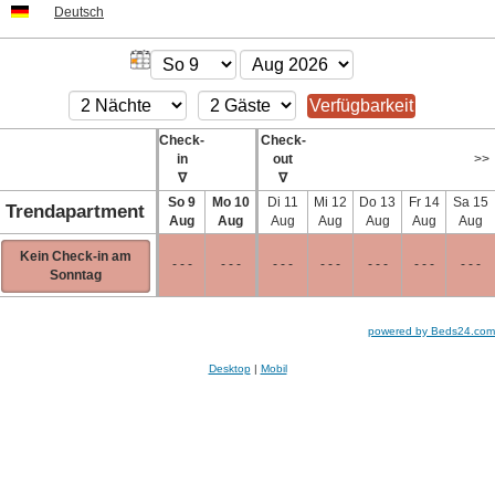
Deutsch
Check-
Check-
in
out
>>
∇
∇
So
9
Mo
10
Di
11
Mi
12
Do
13
Fr
14
Sa
15
Trendapartment
Aug
Aug
Aug
Aug
Aug
Aug
Aug
Kein Check-in am
- - -
- - -
- - -
- - -
- - -
- - -
- - -
Sonntag
powered by Beds24.com
Desktop
|
Mobil