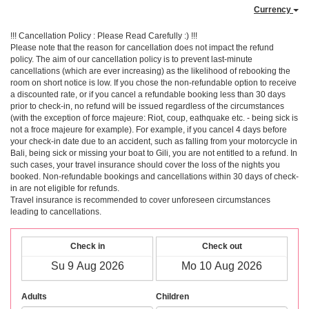
Currency
!!! Cancellation Policy : Please Read Carefully :) !!!
Please note that the reason for cancellation does not impact the refund
policy. The aim of our cancellation policy is to prevent last-minute
cancellations (which are ever increasing) as the likelihood of rebooking the
room on short notice is low. If you chose the non-refundable option to receive
a discounted rate, or if you cancel a refundable booking less than 30 days
prior to check-in, no refund will be issued regardless of the circumstances
(with the exception of force majeure: Riot, coup, eathquake etc. - being sick is
not a froce majeure for example). For example, if you cancel 4 days before
your check-in date due to an accident, such as falling from your motorcycle in
Bali, being sick or missing your boat to Gili, you are not entitled to a refund. In
such cases, your travel insurance should cover the loss of the nights you
booked. Non-refundable bookings and cancellations within 30 days of check-
in are not eligible for refunds.
Travel insurance is recommended to cover unforeseen circumstances
leading to cancellations.
Check in
Check out
Adults
Children