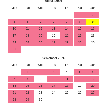
August 2026
Mon
Tue
Wed
Thu
Fri
Sat
Sun
1
2
3
4
5
6
7
8
9
10
11
12
13
14
15
16
17
18
19
20
21
22
23
24
25
26
27
28
29
30
31
September 2026
Mon
Tue
Wed
Thu
Fri
Sat
Sun
1
2
3
4
5
6
7
8
9
10
11
12
13
14
15
16
17
18
19
20
21
22
23
24
25
26
27
28
29
30