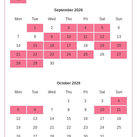
September 2026
Mon
Tue
Wed
Thu
Fri
Sat
Sun
1
2
3
4
5
6
7
8
9
10
11
12
13
14
15
16
17
18
19
20
21
22
23
24
25
26
27
28
29
30
October 2026
Mon
Tue
Wed
Thu
Fri
Sat
Sun
1
2
3
4
5
6
7
8
9
10
11
12
13
14
15
16
17
18
19
20
21
22
23
24
25
26
27
28
29
30
31