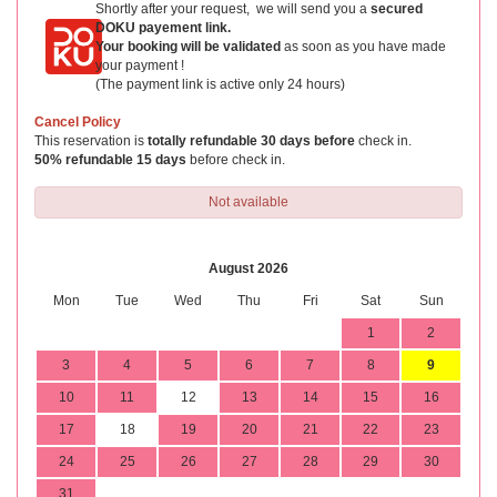
Shortly after your request, we will send you a
secured
DOKU payement link.
Your booking will be validated
as soon as you have made
your payment !
(The payment link is active only 24 hours)
Cancel Policy
This reservation is
totally refundable 30 days before
check in.
50% refundable 15 days
before check in.
Not available
August 2026
Mon
Tue
Wed
Thu
Fri
Sat
Sun
1
2
3
4
5
6
7
8
9
10
11
12
13
14
15
16
17
18
19
20
21
22
23
24
25
26
27
28
29
30
31