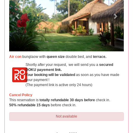
Air con
bunglaow with
queen size
double bed, and
terrace.
Shortly after your request, we will send you a
secured
DOKU payement link.
Your booking will be validated
as soon as you have made
your payment !
(The payment link is active only 24 hours)
Cancel Policy
This reservation is
totally refundable 30 days before
check in.
50% refundable 15 days
before check in.
Not available