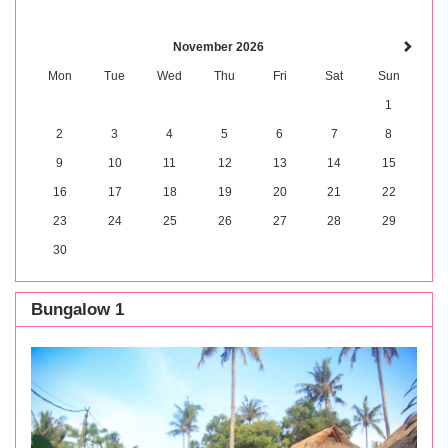
November 2026
Mon
Tue
Wed
Thu
Fri
Sat
Sun
1
2
3
4
5
6
7
8
9
10
11
12
13
14
15
16
17
18
19
20
21
22
23
24
25
26
27
28
29
30
Bungalow 1
Previous
Next