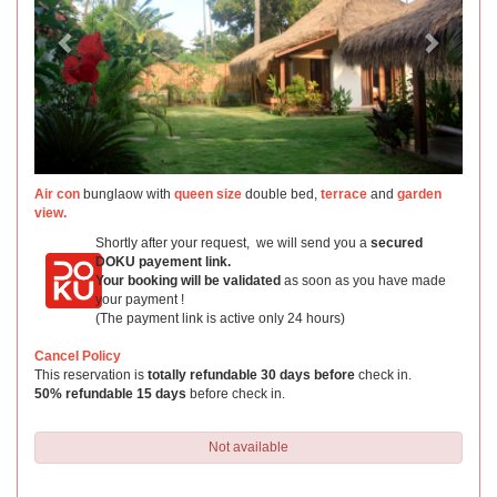
Air con
bunglaow with
queen size
double bed,
terrace
and
garden
view.
Shortly after your request, we will send you a
secured
DOKU payement link.
Your booking will be validated
as soon as you have made
your payment !
(The payment link is active only 24 hours)
Cancel Policy
This reservation is
totally refundable 30 days before
check in.
50% refundable 15 days
before check in.
Not available