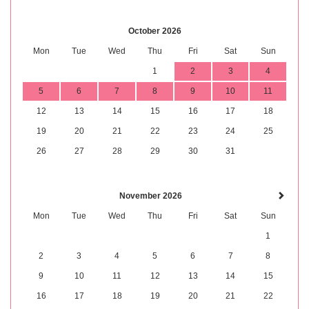
October 2026
Mon
Tue
Wed
Thu
Fri
Sat
Sun
1
2
3
4
5
6
7
8
9
10
11
12
13
14
15
16
17
18
19
20
21
22
23
24
25
26
27
28
29
30
31
November 2026
Mon
Tue
Wed
Thu
Fri
Sat
Sun
1
2
3
4
5
6
7
8
9
10
11
12
13
14
15
16
17
18
19
20
21
22