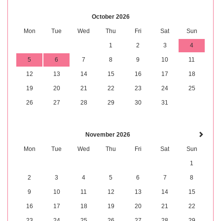
October 2026
Mon
Tue
Wed
Thu
Fri
Sat
Sun
1
2
3
4
5
6
7
8
9
10
11
12
13
14
15
16
17
18
19
20
21
22
23
24
25
26
27
28
29
30
31
November 2026
Mon
Tue
Wed
Thu
Fri
Sat
Sun
1
2
3
4
5
6
7
8
9
10
11
12
13
14
15
16
17
18
19
20
21
22
23
24
25
26
27
28
29