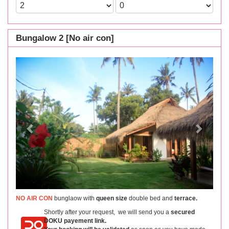
Bungalow 2 [No air con]
Previous
Next
NO AIR CON
bunglaow with
queen size
double bed and
terrace.
Shortly after your request, we will send you a
secured
DOKU payement link.