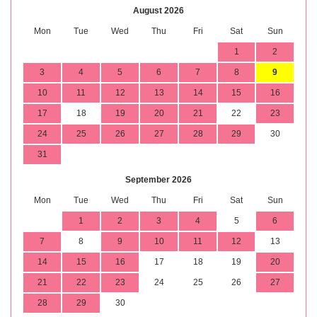
August 2026
Mon
Tue
Wed
Thu
Fri
Sat
Sun
1
2
3
4
5
6
7
8
9
10
11
12
13
14
15
16
17
18
19
20
21
22
23
24
25
26
27
28
29
30
31
September 2026
Mon
Tue
Wed
Thu
Fri
Sat
Sun
1
2
3
4
5
6
7
8
9
10
11
12
13
14
15
16
17
18
19
20
21
22
23
24
25
26
27
28
29
30