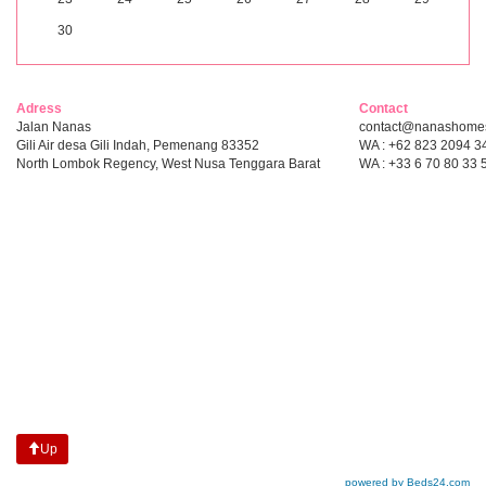
30
Adress
Contact
Jalan Nanas
contact@nanashome
Gili Air desa Gili Indah, Pemenang 83352
WA : +62 823 2094 3
North Lombok Regency, West Nusa Tenggara Barat
WA : +33 6 70 80 33 
Up
powered by Beds24.com