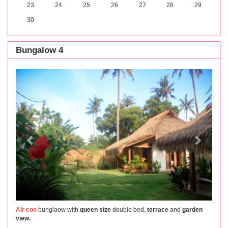
23
24
25
26
27
28
29
30
Bungalow 4
Previous
Next
Air con
bunglaow with
queen size
double bed,
terrace
and
garden
view.