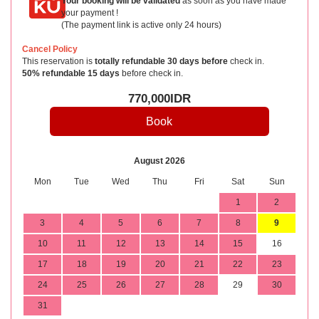
Your booking will be validated
as soon as you have made
your payment !
(The payment link is active only 24 hours)
Cancel Policy
This reservation is
totally refundable 30 days before
check in.
50% refundable 15 days
before check in.
770,000
IDR
August 2026
Mon
Tue
Wed
Thu
Fri
Sat
Sun
1
2
3
4
5
6
7
8
9
10
11
12
13
14
15
16
17
18
19
20
21
22
23
24
25
26
27
28
29
30
31