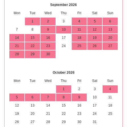
September 2026
Mon
Tue
Wed
Thu
Fri
Sat
Sun
1
2
3
4
5
6
7
8
9
10
11
12
13
14
15
16
17
18
19
20
21
22
23
24
25
26
27
28
29
30
October 2026
Mon
Tue
Wed
Thu
Fri
Sat
Sun
1
2
3
4
5
6
7
8
9
10
11
12
13
14
15
16
17
18
19
20
21
22
23
24
25
26
27
28
29
30
31