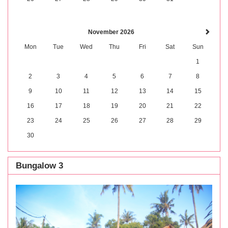
November 2026
Mon
Tue
Wed
Thu
Fri
Sat
Sun
1
2
3
4
5
6
7
8
9
10
11
12
13
14
15
16
17
18
19
20
21
22
23
24
25
26
27
28
29
30
Bungalow 3
Previous
Next