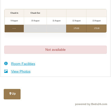
Check In
Check Out
9 August
10 August
11 August
12 August
13 August
- - -
- - -
- - -
175
.00
175
.00
Not available
Room Facilities
View Photos
Up
powered by Beds24.com