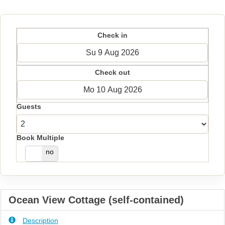
Check in
Check out
Guests
Book Multiple
yes
no
Ocean View Cottage (self-contained)
Description