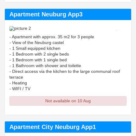
Apartment Neuburg App3
Previous
Next
- Apartment with approx. 35 m2 for 3 people
- View of the Neuburg castel
- 1 Small equipped kitchen
- 1 Bedroom with 2 single beds
- 1 Bedroom with 1 single bed
- 1 Bathroom with shower and toilette
- Direct access via the kitchen to the large communal roof
terrace
- Heating
- WIFI / TV
Not available on 10 Aug
Apartment City Neuburg App1