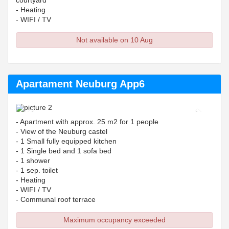
courtyard
- Heating
- WIFI / TV
Not available on 10 Aug
Apartament Neuburg App6
Previous
Next
- Apartment with approx. 25 m2 for 1 people
- View of the Neuburg castel
- 1 Small fully equipped kitchen
- 1 Single bed and 1 sofa bed
- 1 shower
- 1 sep. toilet
- Heating
- WIFI / TV
- Communal roof terrace
Maximum occupancy exceeded