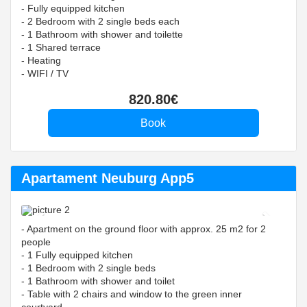
- Fully equipped kitchen
- 2 Bedroom with 2 single beds each
- 1 Bathroom with shower and toilette
- 1 Shared terrace
- Heating
- WIFI / TV
820
.80
€
Apartament Neuburg App5
Previous
Next
- Apartment on the ground floor with approx. 25 m2 for 2
people
- 1 Fully equipped kitchen
- 1 Bedroom with 2 single beds
- 1 Bathroom with shower and toilet
- Table with 2 chairs and window to the green inner