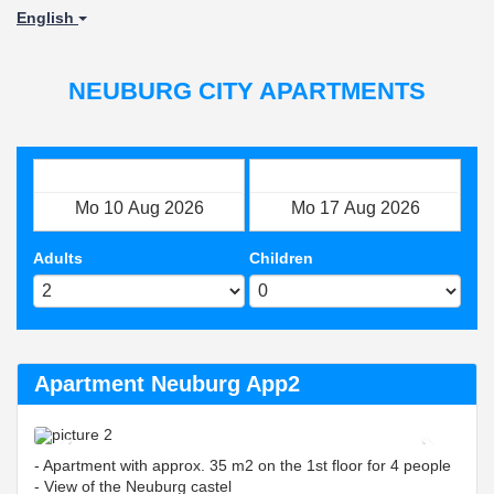
English
NEUBURG CITY APARTMENTS
Check in
Check out
Adults
Children
Apartment Neuburg App2
Previous
Next
- Apartment with approx. 35 m2 on the 1st floor for 4 people
- View of the Neuburg castel