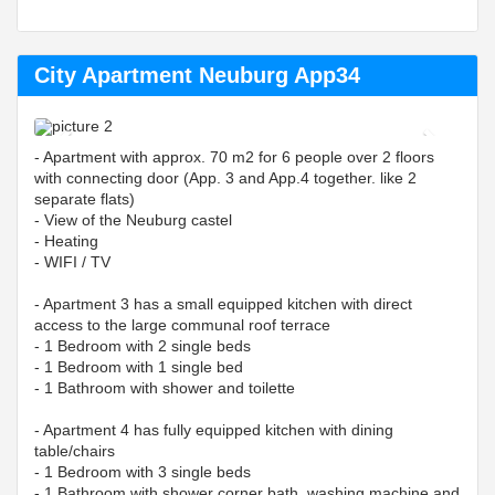
City Apartment Neuburg App34
Previous
Next
- Apartment with approx. 70 m2 for 6 people over 2 floors
with connecting door (App. 3 and App.4 together. like 2
separate flats)
- View of the Neuburg castel
- Heating
- WIFI / TV
- Apartment 3 has a small equipped kitchen with direct
access to the large communal roof terrace
- 1 Bedroom with 2 single beds
- 1 Bedroom with 1 single bed
- 1 Bathroom with shower and toilette
- Apartment 4 has fully equipped kitchen with dining
table/chairs
- 1 Bedroom with 3 single beds
- 1 Bathroom with shower corner bath, washing machine and