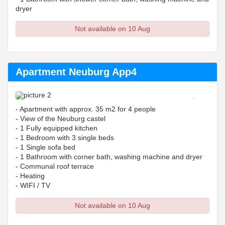
dryer
Not available on 10 Aug
Apartment Neuburg App4
Previous
Next
- Apartment with approx. 35 m2 for 4 people
- View of the Neuburg castel
- 1 Fully equipped kitchen
- 1 Bedroom with 3 single beds
- 1 Single sofa bed
- 1 Bathroom with corner bath, washing machine and dryer
- Communal roof terrace
- Heating
- WIFI / TV
Not available on 10 Aug