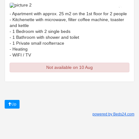
Previous
Next
- Apartment with approx. 25 m2 on the 1st floor for 2 people
- Kitchenette with microwave, filter coffee machine, toaster
and kettle
- 1 Bedroom with 2 single beds
- 1 Bathroom with shower and toilet
- 1 Private small roofterrace
- Heating
- WIFI / TV
Not available on 10 Aug
Up
powered by Beds24.com