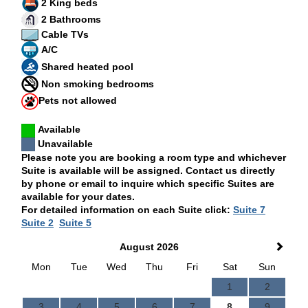
2 King beds
2 Bathrooms
Cable TVs
A/C
Shared heated pool
Non smoking bedrooms
Pets not allowed
Available
Unavailable
Please note you are booking a room type and whichever
Suite is available will be assigned. Contact us directly
by phone or email to inquire which specific Suites are
available for your dates.
For detailed information on each Suite click:
Suite 7
Suite 2
Suite 5
August 2026
Mon
Tue
Wed
Thu
Fri
Sat
Sun
1
2
3
4
5
6
7
8
9