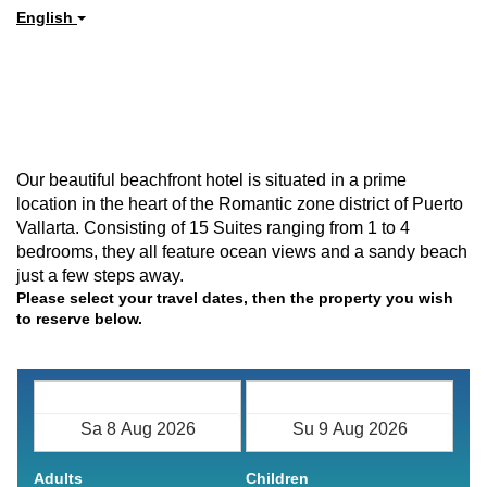
English
Our beautiful beachfront hotel is situated in a prime
location in the heart of the Romantic zone district of Puerto
Vallarta. Consisting of 15 Suites ranging from 1 to 4
bedrooms, they all feature ocean views and a sandy beach
just a few steps away.
Please select your travel dates, then the property you wish
to reserve below.
Check in
Check out
Adults
Children