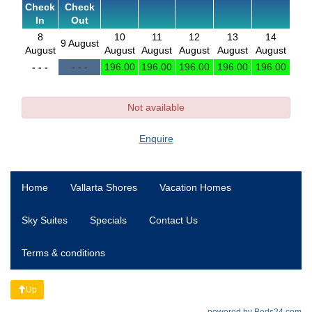
Check
Check
In
Out
8
10
11
12
13
14
9 August
August
August
August
August
August
August
- - -
- - -
196
.00
196
.00
196
.00
196
.00
196
.00
Not available
Enquire
Home
Vallarta Shores
Vacation Homes
Sky Suites
Specials
Contact Us
Terms & conditions
Up
powered by Beds24.com