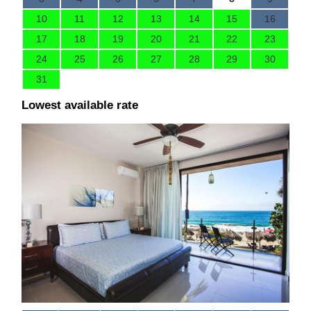
10
11
12
13
14
15
16
17
18
19
20
21
22
23
24
25
26
27
28
29
30
31
Lowest available rate