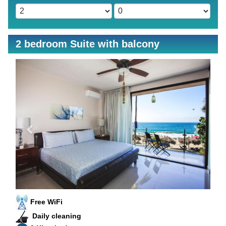
2 bedroom Suite with balcony
Previous
Next
Free WiFi
Daily cleaning