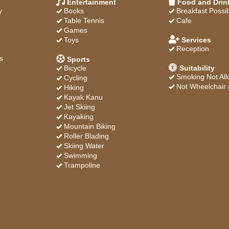
Entertainment
Food and Drin
y
Books
Breakfast Possi
Table Tennis
Cafe
Games
Toys
Services
Reception
s
Sports
Bicycle
Suitability
Smoking Not Al
Cycling
Not Wheelchair 
Hiking
Kayak Kanu
Jet Skiing
Kayaking
Mountain Biking
Roller Blading
Skiing Water
Swimming
Trampoline