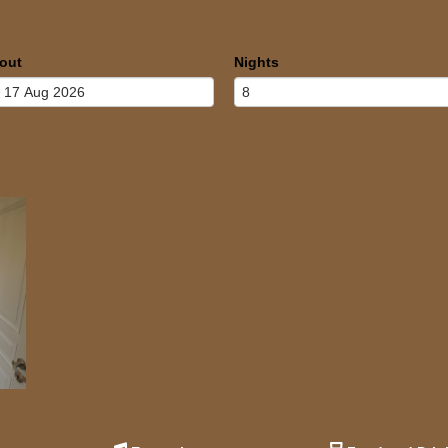
out
Nights