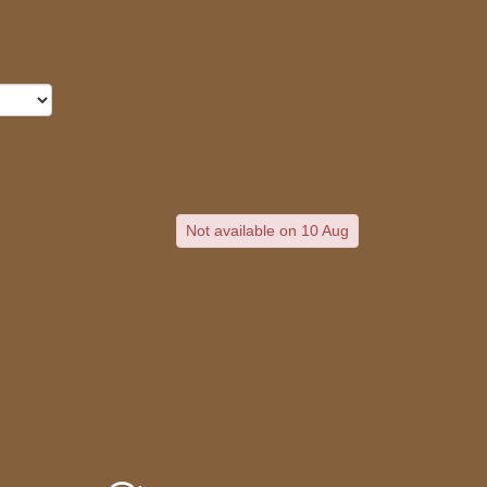
Not available on 10 Aug