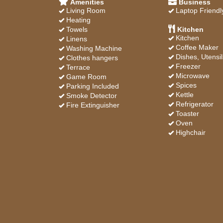
Amenities
Business
Living Room
Laptop Friendl
Heating
Towels
Kitchen
Kitchen
Linens
Coffee Maker
Washing Machine
Dishes, Utensil
Clothes hangers
Freezer
Terrace
Microwave
Game Room
Spices
Parking Included
Kettle
Smoke Detector
Refrigerator
Fire Extinguisher
Toaster
Oven
Highchair