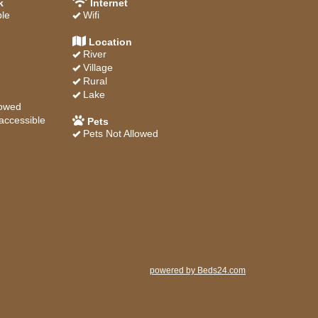
k
Internet
ble
Wifi
Location
River
Village
Rural
Lake
lowed
accessible
Pets
Pets Not Allowed
powered by Beds24.com