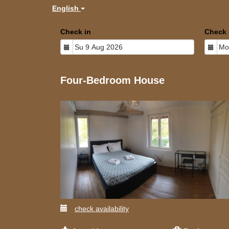
English
Check in
Check 
Four-Bedroom House
check availability