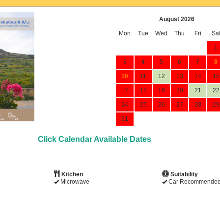
August 2026
Mon
Tue
Wed
Thu
Fri
Sa
1
3
4
5
6
7
8
10
11
12
13
14
15
17
18
19
20
21
22
24
25
26
27
28
29
31
Click Calendar Available Dates
Kitchen
Suitability
Microwave
Car Recommende