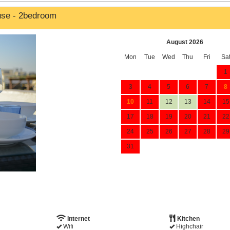
use - 2bedroom
August 2026
Mon
Tue
Wed
Thu
Fri
Sa
1
3
4
5
6
7
8
10
11
12
13
14
15
17
18
19
20
21
22
24
25
26
27
28
29
31
Internet
Kitchen
Wifi
Highchair