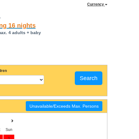
Currency
a
ng 16 nights
max. 4 adults + baby
dren
Search
Unavailable/Exceeds Max. Persons
t
Sun
2