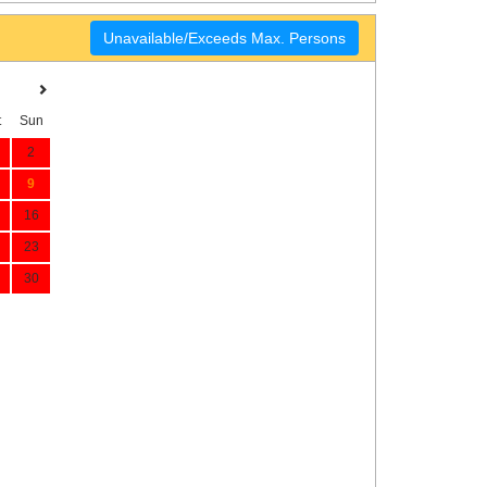
Unavailable/Exceeds Max. Persons
t
Sun
2
9
16
23
30