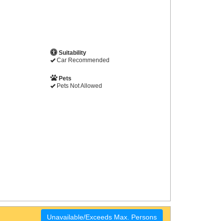
Suitability
Car Recommended
Pets
Pets Not Allowed
Unavailable/Exceeds Max. Persons