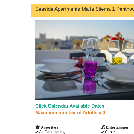
Seaside Apartments Malta Sliema 1 Pentho
Click Calendar Available Dates
Maximum number of Adults = 4
Amenities
Entertainment
Air Conditioning
Cable