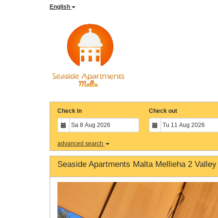
English
Check in
Check out
advanced search
Seaside Apartments Malta Mellieha 2 Valley