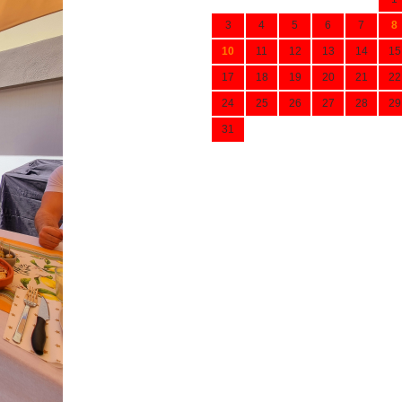
3
4
5
6
7
8
10
11
12
13
14
15
17
18
19
20
21
22
24
25
26
27
28
29
31