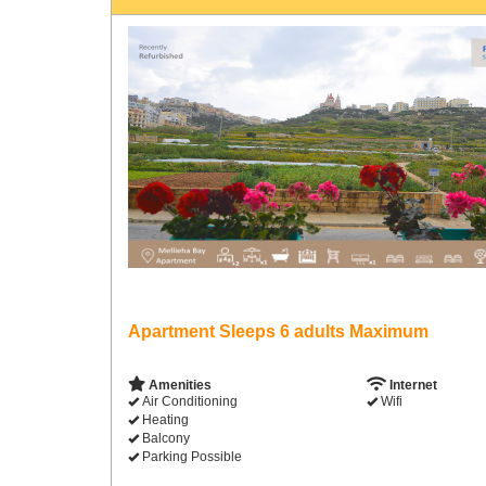
Apartment Sleeps 6 adults Maximum
Amenities
Internet
Air Conditioning
Wifi
Heating
Balcony
Parking Possible