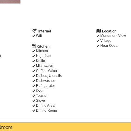
Internet
Location
Wifi
Monument View
Village
Near Ocean
Kitchen
Kitchen
e
Highchair
Kettle
Microwave
Coffee Maker
Dishes, Utensils
Dishwasher
Refrigerator
Oven
Toaster
Stove
Dining Area
Dining Room
edroom