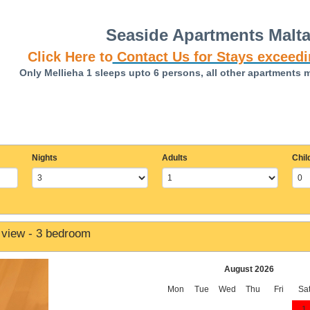
Seaside Apartments Malt
Click Here to
Contact Us for Stays exceedi
Only Mellieha 1 sleeps upto 6 persons, all other apartments 
Nights
Adults
Chil
 view - 3 bedroom
August 2026
Mon
Tue
Wed
Thu
Fri
Sa
1