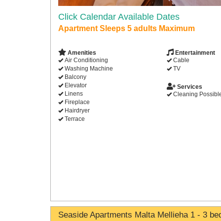
Click Calendar Available Dates
Apartment Sleeps 5 adults Maximum
Amenities
Entertainment
Air Conditioning
Cable
Washing Machine
TV
Balcony
Elevator
Services
Linens
Cleaning Possibl
Fireplace
Hairdryer
Terrace
Seaside Apartments Malta Mellieha 1 - 3 b