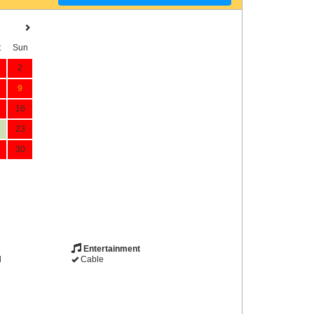
t
Sun
2
9
16
23
30
Entertainment
d
Cable