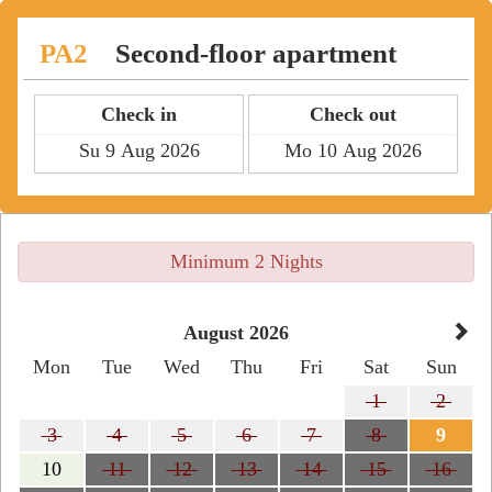
PA2
Second-floor apartment
Check in
Check out
Minimum 2 Nights
August 2026
Mon
Tue
Wed
Thu
Fri
Sat
Sun
1
2
3
4
5
6
7
8
9
10
11
12
13
14
15
16