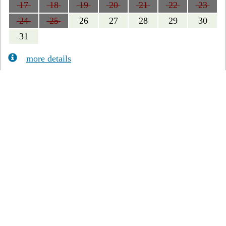
17
18
19
20
21
22
23
24
25
26
27
28
29
30
31
more details