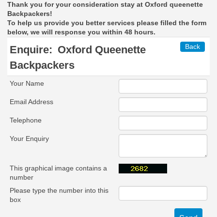
Thank you for your consideration stay at Oxford queenette
Backpackers!
To help us provide you better services please filled the form
below, we will response you within 48 hours.
Back
Enquire:
Oxford Queenette
Backpackers
Your Name
Email Address
Telephone
Your Enquiry
This graphical image contains a
number
Please type the number into this
box