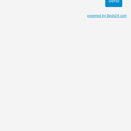
powered by Beds24.com