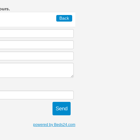
ours.
Back
powered by Beds24.com