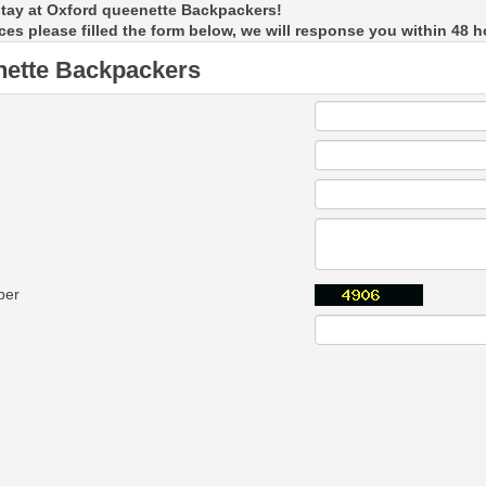
stay at Oxford queenette Backpackers!
ces please filled the form below, we will response you within 48 h
nette Backpackers
ber