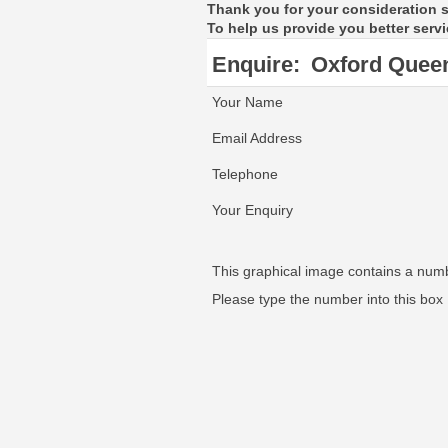
Thank you for your consideration 
To help us provide you better servi
Enquire:
Oxford Quee
Your Name
Email Address
Telephone
Your Enquiry
This graphical image contains a num
Please type the number into this box