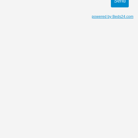
powered by Beds24.com