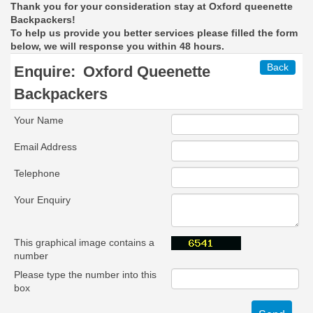
Thank you for your consideration stay at Oxford queenette
Backpackers!
To help us provide you better services please filled the form
below, we will response you within 48 hours.
Back
Enquire:
Oxford Queenette
Backpackers
Your Name
Email Address
Telephone
Your Enquiry
This graphical image contains a
number
Please type the number into this
box