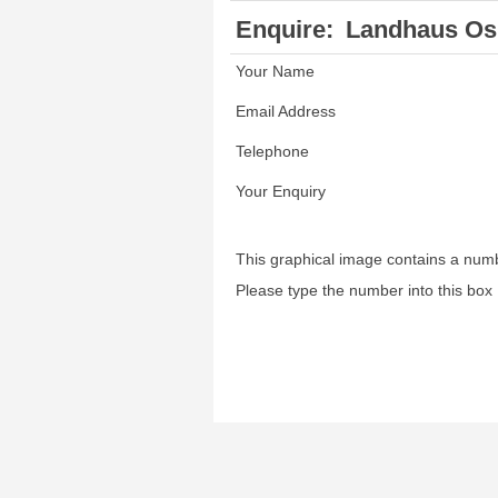
Enquire:
Landhaus Os
Your Name
Email Address
Telephone
Your Enquiry
This graphical image contains a num
Please type the number into this box