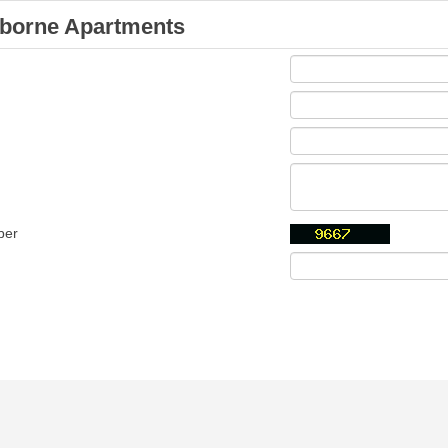
borne Apartments
ber