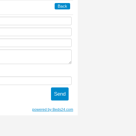
Back
powered by Beds24.com