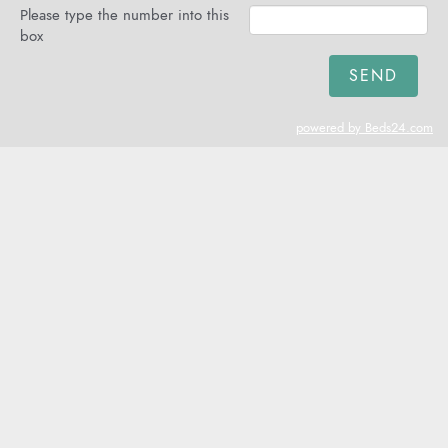
Please type the number into this
box
powered by Beds24.com