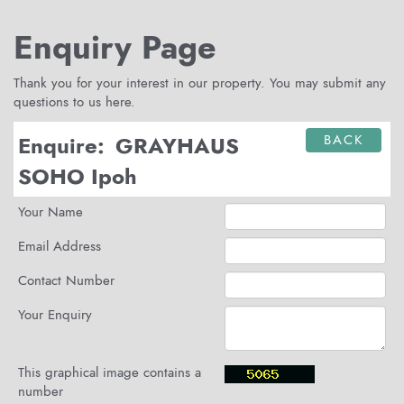
Enquiry Page
Thank you for your interest in our property. You may submit any
questions to us here.
Enquire:
GRAYHAUS
BACK
SOHO Ipoh
Your Name
Email Address
Contact Number
Your Enquiry
This graphical image contains a
number