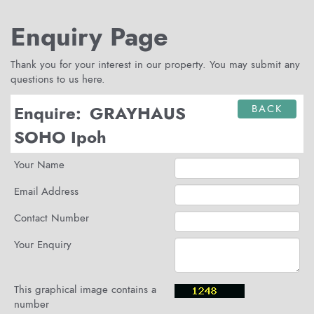
Enquiry Page
Thank you for your interest in our property. You may submit any
questions to us here.
Enquire:
GRAYHAUS
BACK
SOHO Ipoh
Your Name
Email Address
Contact Number
Your Enquiry
This graphical image contains a
number