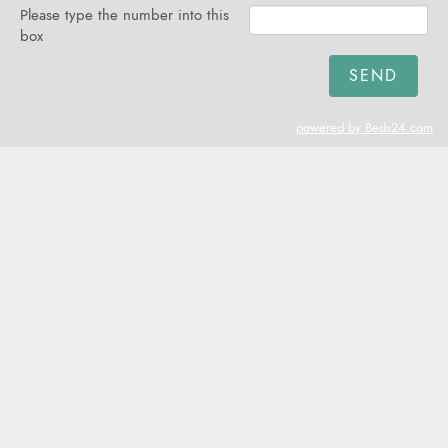
Please type the number into this
box
powered by Beds24.com