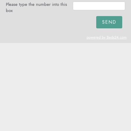
Please type the number into this
box
powered by Beds24.com