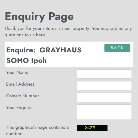
Enquiry Page
Thank you for your interest in our property. You may submit any
questions to us here.
Enquire:
GRAYHAUS
BACK
SOHO Ipoh
Your Name
Email Address
Contact Number
Your Enquiry
This graphical image contains a
number