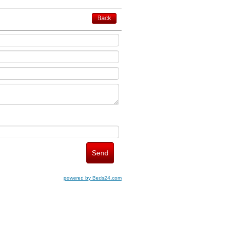
Back
powered by Beds24.com