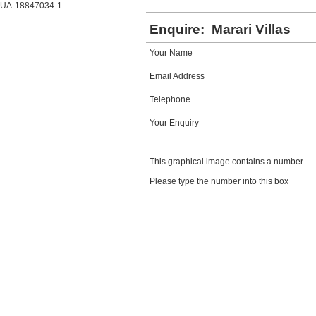
UA-18847034-1
Enquire:
Marari Villas
Your Name
Email Address
Telephone
Your Enquiry
This graphical image contains a number
Please type the number into this box