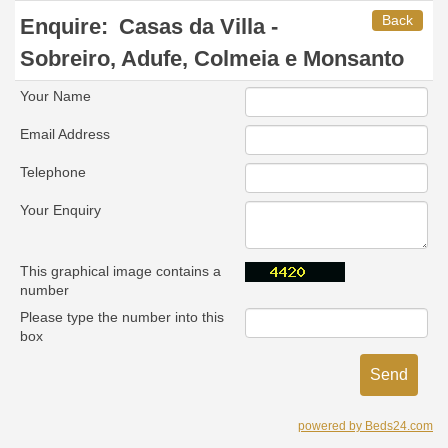
Back
Enquire:
Casas da Villa -
Sobreiro, Adufe, Colmeia e Monsanto
Your Name
Email Address
Telephone
Your Enquiry
This graphical image contains a
number
Please type the number into this
box
powered by Beds24.com