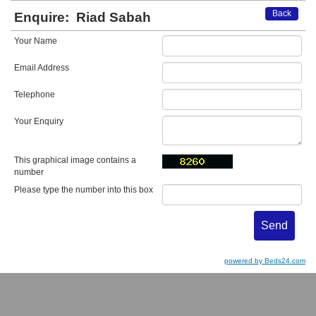
Back
Enquire:
Riad Sabah
Your Name
Email Address
Telephone
Your Enquiry
This graphical image contains a
number
Please type the number into this box
powered by Beds24.com