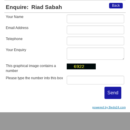
Back
Enquire:
Riad Sabah
Your Name
Email Address
Telephone
Your Enquiry
This graphical image contains a
number
Please type the number into this box
powered by Beds24.com