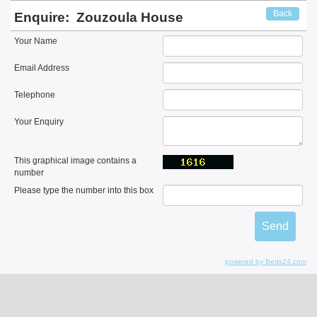
Back
Enquire:
Zouzoula House
Your Name
Email Address
Telephone
Your Enquiry
This graphical image contains a
number
Please type the number into this box
powered by Beds24.com