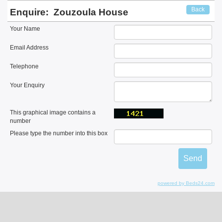
Back
Enquire:
Zouzoula House
Your Name
Email Address
Telephone
Your Enquiry
This graphical image contains a
number
Please type the number into this box
powered by Beds24.com