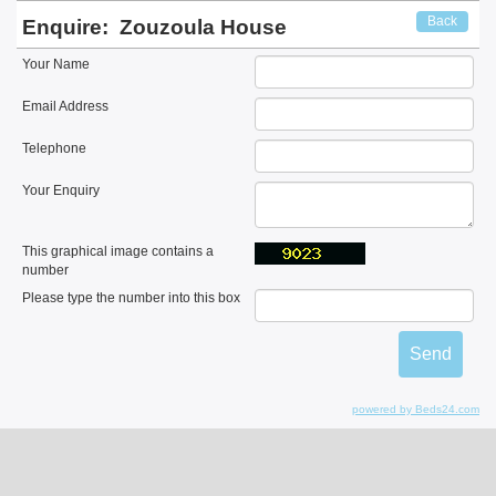
Back
Enquire:
Zouzoula House
Your Name
Email Address
Telephone
Your Enquiry
This graphical image contains a
number
Please type the number into this box
powered by Beds24.com