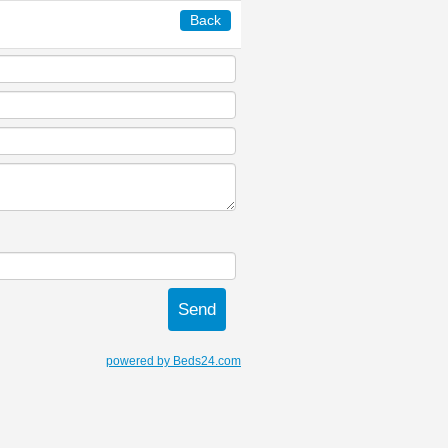
Back
powered by Beds24.com