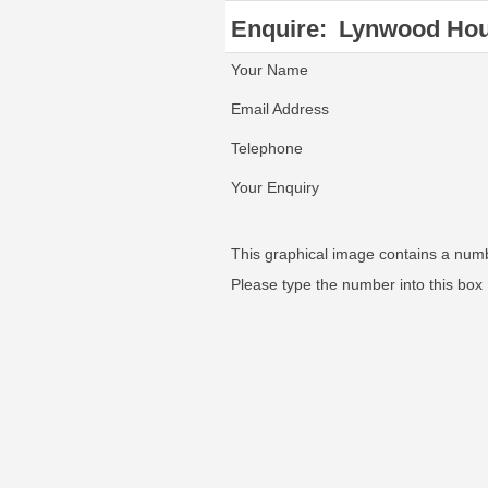
Enquire:
Lynwood Ho
Your Name
Email Address
Telephone
Your Enquiry
This graphical image contains a num
Please type the number into this box