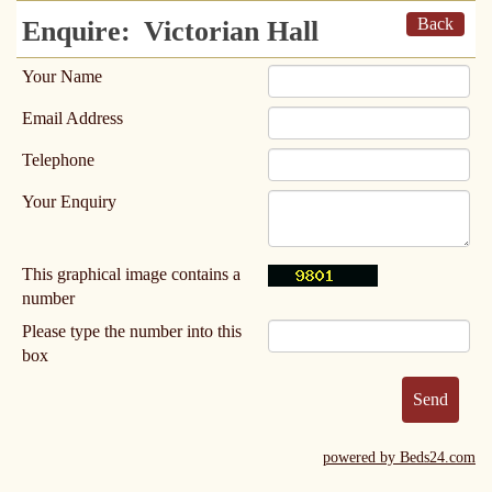
Back
Enquire:
Victorian Hall
Your Name
Email Address
Telephone
Your Enquiry
This graphical image contains a
number
Please type the number into this
box
powered by Beds24.com