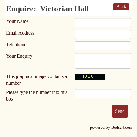
Back
Enquire:
Victorian Hall
Your Name
Email Address
Telephone
Your Enquiry
This graphical image contains a
number
Please type the number into this
box
powered by Beds24.com