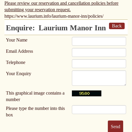
Please review our reservation and cancellation policies before
submitting your reservation request.
https://www.laurium.info/laurium-manor-inn/policies/
Back
Enquire:
Laurium Manor Inn
Your Name
Email Address
Telephone
Your Enquiry
This graphical image contains a
number
Please type the number into this
box