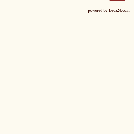
powered by Beds24.com