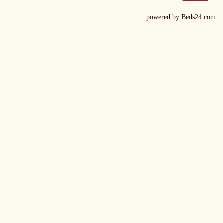
powered by Beds24.com