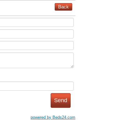
Back
powered by Beds24.com