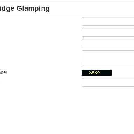
idge Glamping
mber
x