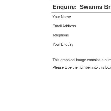
Enquire:
Swanns Br
Your Name
Email Address
Telephone
Your Enquiry
This graphical image contains a nu
Please type the number into this bo