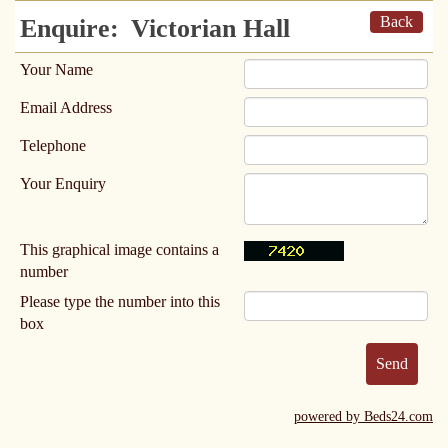
Back
Enquire:
Victorian Hall
Your Name
Email Address
Telephone
Your Enquiry
This graphical image contains a
number
Please type the number into this
box
powered by Beds24.com