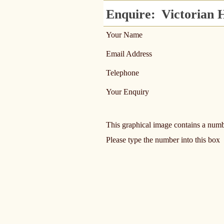
Enquire:
Victorian H
Your Name
Email Address
Telephone
Your Enquiry
This graphical image contains a num
Please type the number into this box