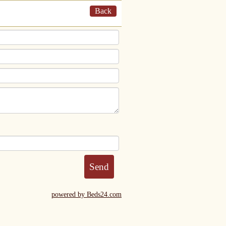
Back
powered by Beds24.com