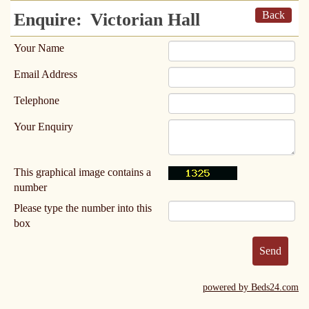
Back
Enquire:
Victorian Hall
Your Name
Email Address
Telephone
Your Enquiry
This graphical image contains a
number
Please type the number into this
box
powered by Beds24.com