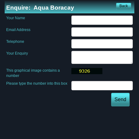
Back
Enquire:
Aqua Boracay
Your Name
Email Address
Telephone
Your Enquiry
This graphical image contains a
number
Please type the number into this box