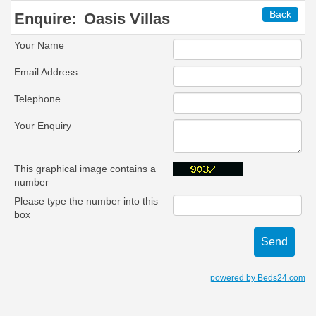
Back
Enquire:
Oasis Villas
Your Name
Email Address
Telephone
Your Enquiry
This graphical image contains a
number
Please type the number into this
box
powered by Beds24.com