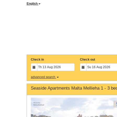
English
Check in
Check out
advanced search
Seaside Apartments Malta Mellieha 1 - 3 b