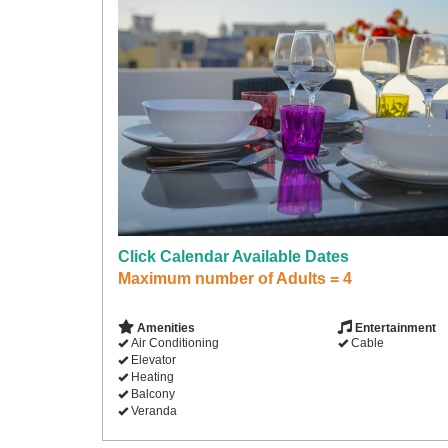
Click Calendar Available Dates
Maximum number of Adults = 4
Amenities
Entertainment
Air Conditioning
Cable
Elevator
Heating
Balcony
Veranda