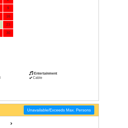
9
16
23
30
Entertainment
d
Cable
Unavailable/Exceeds Max. Persons