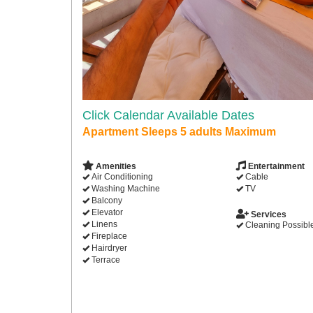
Click Calendar Available Dates
Apartment Sleeps 5 adults Maximum
Amenities
Entertainment
Air Conditioning
Cable
Washing Machine
TV
Balcony
Elevator
Services
Linens
Cleaning Possibl
Fireplace
Hairdryer
Terrace