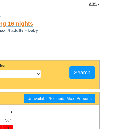
ARS
a
ng 16 nights
max. 4 adults + baby
dren
Search
Unavailable/Exceeds Max. Persons
t
Sun
2