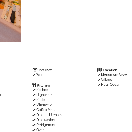
Internet
Location
Wifi
Monument View
Village
Near Ocean
Kitchen
Kitchen
e
Highchair
Kettle
Microwave
Coffee Maker
Dishes, Utensils
Dishwasher
Refrigerator
Oven