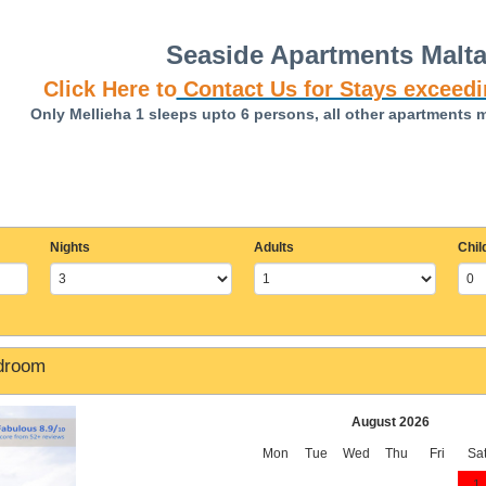
Seaside Apartments Malt
Click Here to
Contact Us for Stays exceedi
Only Mellieha 1 sleeps upto 6 persons, all other apartments 
Nights
Adults
Chil
edroom
August 2026
Mon
Tue
Wed
Thu
Fri
Sa
1