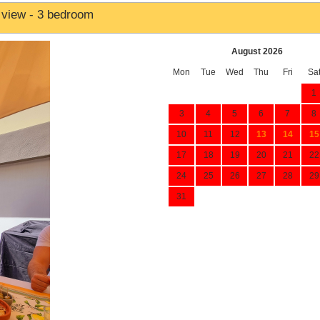
 view - 3 bedroom
August 2026
Mon
Tue
Wed
Thu
Fri
Sa
1
3
4
5
6
7
8
10
11
12
13
14
15
17
18
19
20
21
22
24
25
26
27
28
29
31