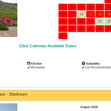
3
4
5
6
7
8
10
11
12
13
14
15
17
18
19
20
21
22
24
25
26
27
28
29
31
Click Calendar Available Dates
Kitchen
Suitability
Microwave
Car Recommende
use - 2bedroom
August 2026