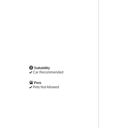
Suitability
Car Recommended
Pets
Pets Not Allowed