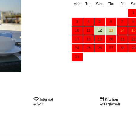
Mon
Tue
Wed
Thu
Fri
Sa
1
3
4
5
6
7
8
10
11
12
13
14
15
17
18
19
20
21
22
24
25
26
27
28
29
31
Internet
Kitchen
Wifi
Highchair