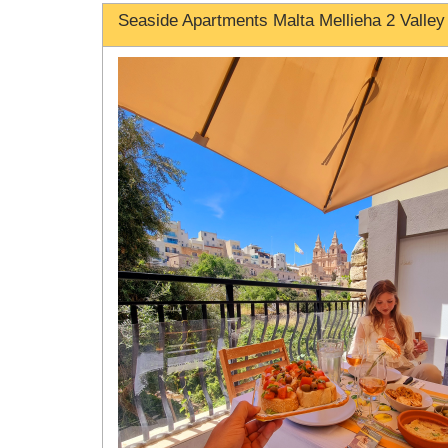
Seaside Apartments Malta Mellieha 2 Valley