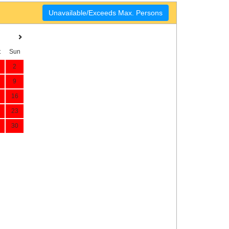
Unavailable/Exceeds Max. Persons
t
Sun
2
9
16
23
30