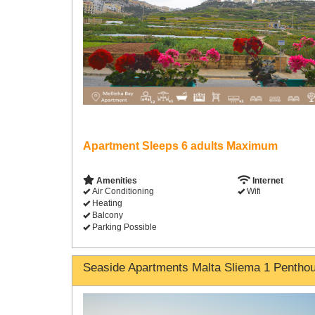
Apartment Sleeps 6 adults Maximum
Amenities
Internet
Air Conditioning
Wifi
Heating
Balcony
Parking Possible
Seaside Apartments Malta Sliema 1 Pentho