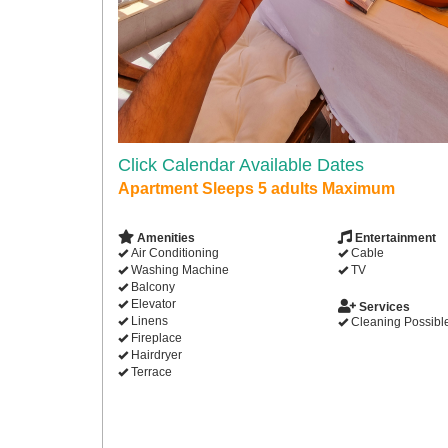
Click Calendar Available Dates
Apartment Sleeps 5 adults Maximum
Amenities
Entertainment
Air Conditioning
Cable
Washing Machine
TV
Balcony
Elevator
Services
Linens
Cleaning Possibl
Fireplace
Hairdryer
Terrace