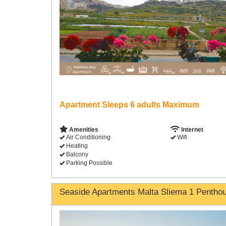
Apartment Sleeps 6 adults Maximum
Amenities
Internet
Air Conditioning
Wifi
Heating
Balcony
Parking Possible
Seaside Apartments Malta Sliema 1 Pentho