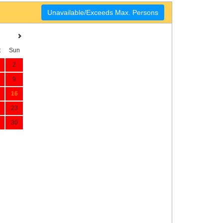
Unavailable/Exceeds Max. Persons
t
Sun
2
9
16
23
30