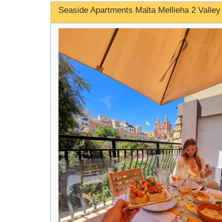
Seaside Apartments Malta Mellieha 2 Valley