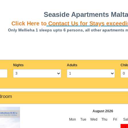
Seaside Apartments Malt
Click Here to
Contact Us for Stays exceedi
Only Mellieha 1 sleeps upto 6 persons, all other apartments 
Nights
Adults
Chil
edroom
August 2026
Mon
Tue
Wed
Thu
Fri
Sa
1