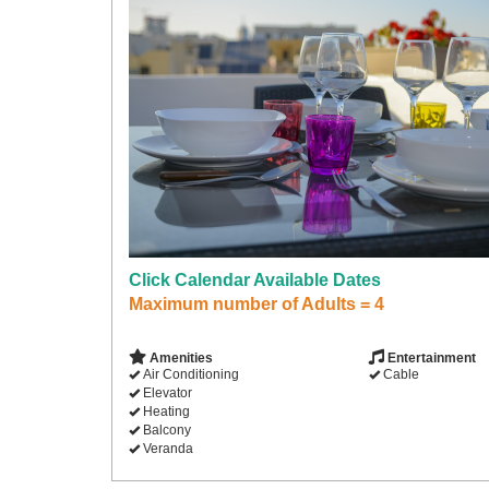
Click Calendar Available Dates
Maximum number of Adults = 4
Amenities
Entertainment
Air Conditioning
Cable
Elevator
Heating
Balcony
Veranda