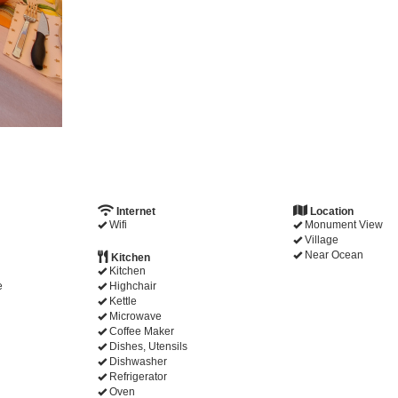
Internet
Location
Wifi
Monument View
Village
Near Ocean
Kitchen
Kitchen
e
Highchair
Kettle
Microwave
Coffee Maker
Dishes, Utensils
Dishwasher
Refrigerator
Oven