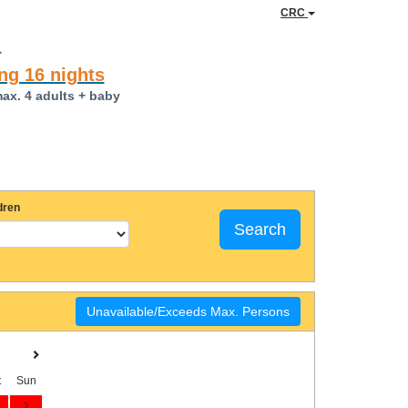
CRC
a
ng 16 nights
max. 4 adults + baby
dren
Search
Unavailable/Exceeds Max. Persons
t
Sun
2