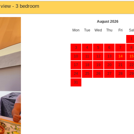
 view - 3 bedroom
August 2026
Mon
Tue
Wed
Thu
Fri
Sa
1
3
4
5
6
7
8
10
11
12
13
14
15
17
18
19
20
21
22
24
25
26
27
28
29
31