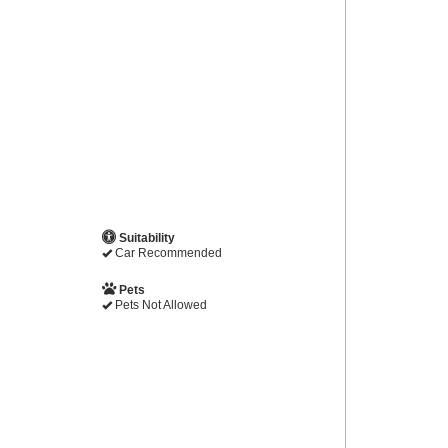
Suitability
Car Recommended
Pets
Pets Not Allowed