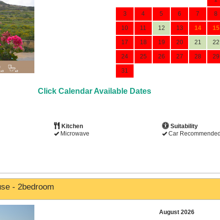
3
4
5
6
7
8
10
11
12
13
14
15
17
18
19
20
21
22
24
25
26
27
28
29
31
Click Calendar Available Dates
Kitchen
Suitability
Microwave
Car Recommende
use - 2bedroom
August 2026