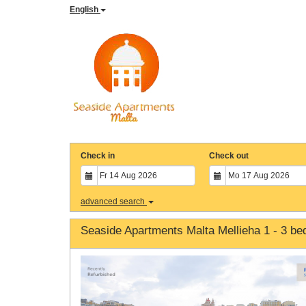
English
Check in
Check out
advanced search
Seaside Apartments Malta Mellieha 1 - 3 b