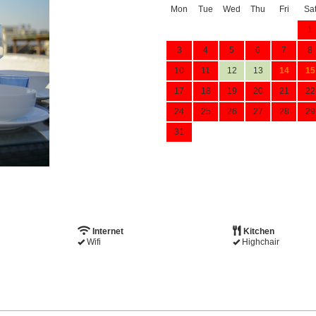
Mon
Tue
Wed
Thu
Fri
Sa
1
3
4
5
6
7
8
10
11
12
13
14
15
17
18
19
20
21
22
24
25
26
27
28
29
31
Internet
Kitchen
Wifi
Highchair