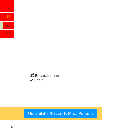
9
16
23
30
Entertainment
d
Cable
Unavailable/Exceeds Max. Persons