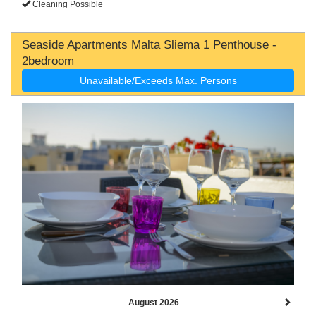
Cleaning Possible
Seaside Apartments Malta Sliema 1 Penthouse -
2bedroom
Unavailable/Exceeds Max. Persons
August 2026