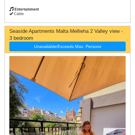
Entertainment
Cable
Seaside Apartments Malta Mellieha 2 Valley view -
3 bedroom
Unavailable/Exceeds Max. Persons