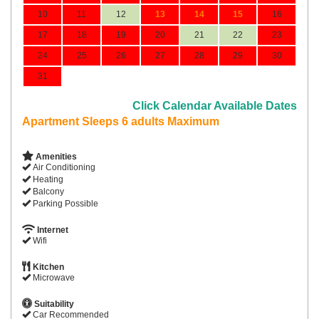
10
11
12
13
14
15
16
17
18
19
20
21
22
23
24
25
26
27
28
29
30
31
Click Calendar Available Dates
Apartment Sleeps 6 adults Maximum
Amenities
Air Conditioning
Heating
Balcony
Parking Possible
Internet
Wifi
Kitchen
Microwave
Suitability
Car Recommended