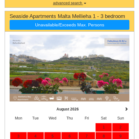
advanced search
Seaside Apartments Malta Mellieha 1 - 3 bedroom
Unavailable/Exceeds Max. Persons
August 2026
Mon
Tue
Wed
Thu
Fri
Sat
Sun
1
2
3
4
5
6
7
8
9