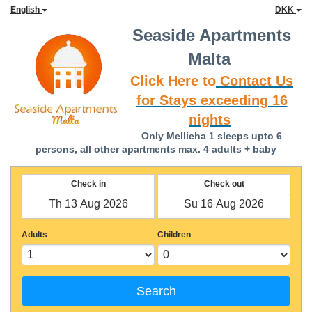
English
DKK
Seaside Apartments
Malta
Click Here to
Contact Us
for Stays exceeding 16
nights
Only Mellieha 1 sleeps upto 6
persons, all other apartments max. 4 adults + baby
Check in
Check out
Adults
Children
Search