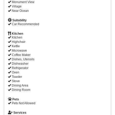
Monument View
Village
Near Ocean
Suitability
Car Recommended
Kitchen
Kitchen
Highchair
Kettle
Microwave
Coffee Maker
Dishes, Utensils
Dishwasher
Refrigerator
Oven
Toaster
Stove
Dining Area
Dining Room
Pets
Pets Not Allowed
Services