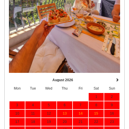
August 2026
Mon
Tue
Wed
Thu
Fri
Sat
Sun
1
2
3
4
5
6
7
8
9
10
11
12
13
14
15
16
17
18
19
20
21
22
23