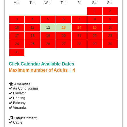
Mon
Tue
Wed
Thu
Fri
Sat
Sun
1
2
3
4
5
6
7
8
9
10
11
12
13
14
15
16
17
18
19
20
21
22
23
24
25
26
27
28
29
30
31
Click Calendar Available Dates
Maximum number of Adults = 4
Amenities
Air Conditioning
Elevator
Heating
Balcony
Veranda
Entertainment
Cable