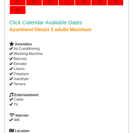
24
25
26
27
28
29
30
31
Click Calendar Available Dates
Apartment Sleeps 5 adults Maximum
Amenities
Air Conditioning
Washing Machine
Balcony
Elevator
Linens
Fireplace
Hairdryer
Terrace
Entertainment
Cable
TV
Internet
Wifi
Location