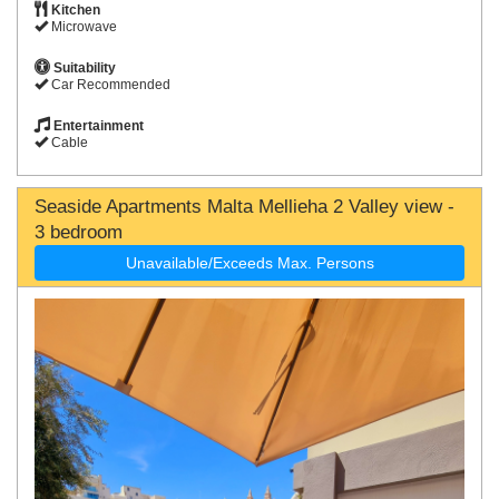
Kitchen
Microwave
Suitability
Car Recommended
Entertainment
Cable
Seaside Apartments Malta Mellieha 2 Valley view -
3 bedroom
Unavailable/Exceeds Max. Persons