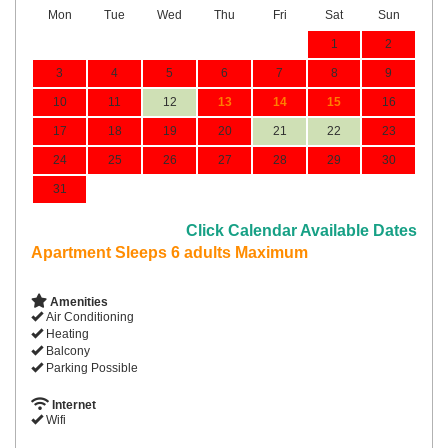
Mon
Tue
Wed
Thu
Fri
Sat
Sun
1
2
3
4
5
6
7
8
9
10
11
12
13
14
15
16
17
18
19
20
21
22
23
24
25
26
27
28
29
30
31
Click Calendar Available Dates
Apartment Sleeps 6 adults Maximum
Amenities
Air Conditioning
Heating
Balcony
Parking Possible
Internet
Wifi