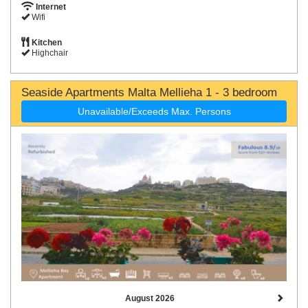
Internet
Wifi
Kitchen
Highchair
Seaside Apartments Malta Mellieha 1 - 3 bedroom
Unavailable/Exceeds Max. Persons
August 2026