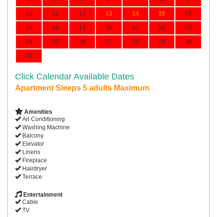
10
11
12
13
14
15
16
17
18
19
20
21
22
23
24
25
26
27
28
29
30
31
Click Calendar Available Dates
Apartment Sleeps 5 adults Maximum
Amenities
Air Conditioning
Washing Machine
Balcony
Elevator
Linens
Fireplace
Hairdryer
Terrace
Entertainment
Cable
TV