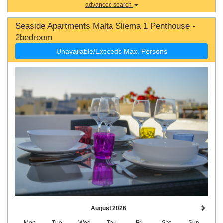
advanced search
Seaside Apartments Malta Sliema 1 Penthouse -
2bedroom
Unavailable/Exceeds Max. Persons
August 2026
Mon
Tue
Wed
Thu
Fri
Sat
Sun