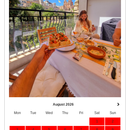
August 2026
Mon
Tue
Wed
Thu
Fri
Sat
Sun
1
2
3
4
5
6
7
8
9