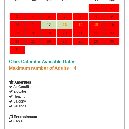
1
2
3
4
5
6
7
8
9
10
11
12
13
14
15
16
17
18
19
20
21
22
23
24
25
26
27
28
29
30
31
Click Calendar Available Dates
Maximum number of Adults = 4
Amenities
Air Conditioning
Elevator
Heating
Balcony
Veranda
Entertainment
Cable