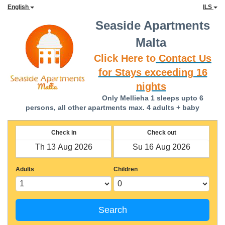
English
ILS
Seaside Apartments
Malta
Click Here to
Contact Us
for Stays exceeding 16
nights
Only Mellieha 1 sleeps upto 6
persons, all other apartments max. 4 adults + baby
Check in
Check out
Adults
Children
Search