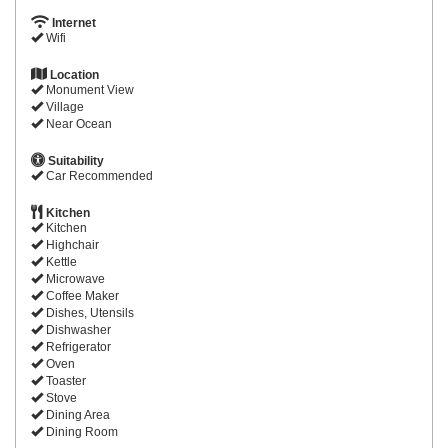
Internet
Wifi
Location
Monument View
Village
Near Ocean
Suitability
Car Recommended
Kitchen
Kitchen
Highchair
Kettle
Microwave
Coffee Maker
Dishes, Utensils
Dishwasher
Refrigerator
Oven
Toaster
Stove
Dining Area
Dining Room