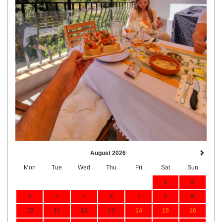
August 2026
Mon
Tue
Wed
Thu
Fri
Sat
Sun
1
2
3
4
5
6
7
8
9
10
11
12
13
14
15
16