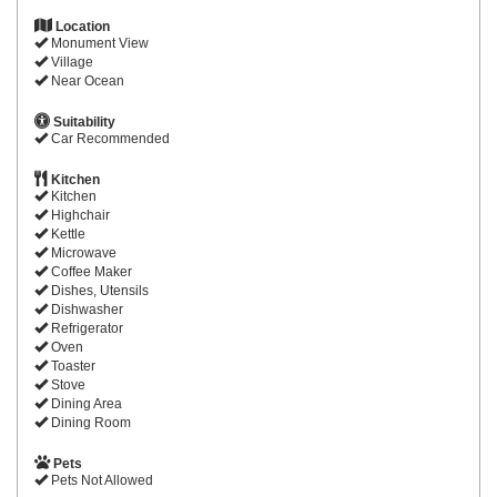
Location
Monument View
Village
Near Ocean
Suitability
Car Recommended
Kitchen
Kitchen
Highchair
Kettle
Microwave
Coffee Maker
Dishes, Utensils
Dishwasher
Refrigerator
Oven
Toaster
Stove
Dining Area
Dining Room
Pets
Pets Not Allowed