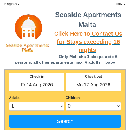
English
INR
Seaside Apartments
Malta
Click Here to
Contact Us
for Stays exceeding 16
nights
Only Mellieha 1 sleeps upto 6
persons, all other apartments max. 4 adults + baby
Check in
Check out
Adults
Children
Search