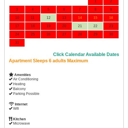
1
2
3
4
5
6
7
8
9
10
11
12
13
14
15
16
17
18
19
20
21
22
23
24
25
26
27
28
29
30
31
Click Calendar Available Dates
Apartment Sleeps 6 adults Maximum
Amenities
Air Conditioning
Heating
Balcony
Parking Possible
Internet
Wifi
Kitchen
Microwave