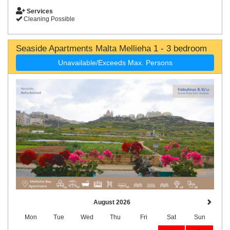
Services
Cleaning Possible
Seaside Apartments Malta Mellieha 1 - 3 bedroom
Unavailable/Exceeds Max. Persons
August 2026
Mon
Tue
Wed
Thu
Fri
Sat
Sun