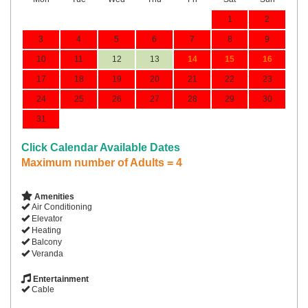
1
2
3
4
5
6
7
8
9
10
11
12
13
14
15
16
17
18
19
20
21
22
23
24
25
26
27
28
29
30
31
Click Calendar Available Dates
Maximum number of Adults = 4
Amenities
Air Conditioning
Elevator
Heating
Balcony
Veranda
Entertainment
Cable