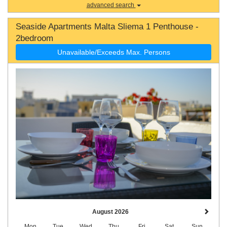
advanced search
Seaside Apartments Malta Sliema 1 Penthouse -
2bedroom
Unavailable/Exceeds Max. Persons
August 2026
Mon
Tue
Wed
Thu
Fri
Sat
Sun