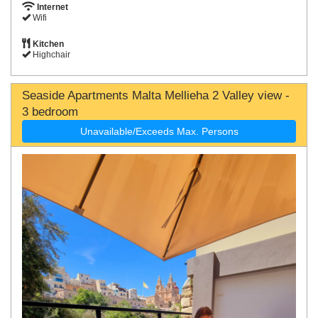
Internet
Wifi
Kitchen
Highchair
Seaside Apartments Malta Mellieha 2 Valley view -
3 bedroom
Unavailable/Exceeds Max. Persons