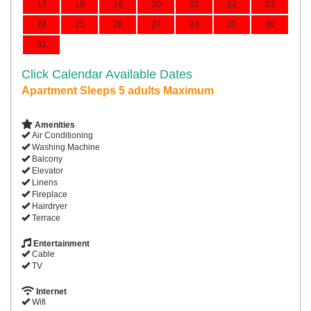
17
18
19
20
21
22
23
24
25
26
27
28
29
30
31
Click Calendar Available Dates
Apartment Sleeps 5 adults Maximum
Amenities
Air Conditioning
Washing Machine
Balcony
Elevator
Linens
Fireplace
Hairdryer
Terrace
Entertainment
Cable
TV
Internet
Wifi