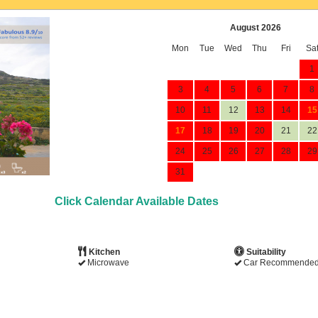
August 2026
Mon
Tue
Wed
Thu
Fri
Sa
1
3
4
5
6
7
8
10
11
12
13
14
15
17
18
19
20
21
22
24
25
26
27
28
29
31
Click Calendar Available Dates
Kitchen
Suitability
Microwave
Car Recommende