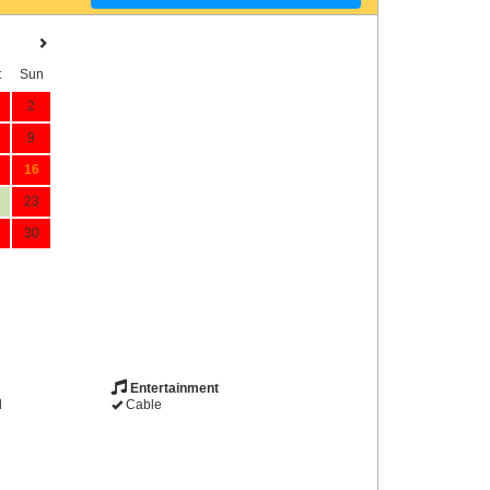
t
Sun
2
9
16
23
30
Entertainment
d
Cable