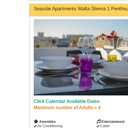
Seaside Apartments Malta Sliema 1 Pentho
Click Calendar Available Dates
Maximum number of Adults = 4
Amenities
Entertainment
Air Conditioning
Cable