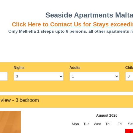
Seaside Apartments Malt
Click Here to
Contact Us for Stays exceedi
Only Mellieha 1 sleeps upto 6 persons, all other apartments 
Nights
Adults
Chil
 view - 3 bedroom
August 2026
Mon
Tue
Wed
Thu
Fri
Sa
1