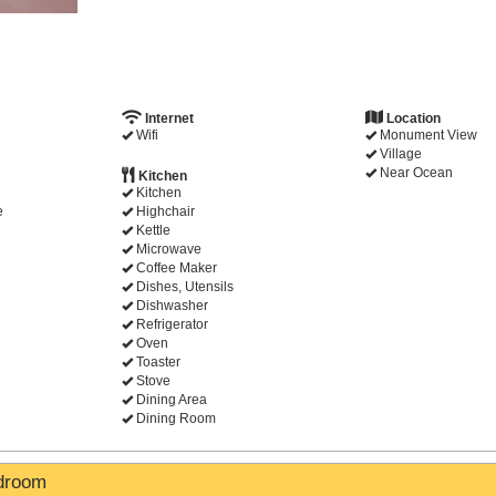
Internet
Location
Wifi
Monument View
Village
Near Ocean
Kitchen
Kitchen
e
Highchair
Kettle
Microwave
Coffee Maker
Dishes, Utensils
Dishwasher
Refrigerator
Oven
Toaster
Stove
Dining Area
Dining Room
edroom