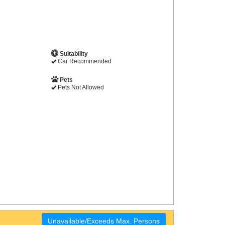
Suitability
Car Recommended
Pets
Pets Not Allowed
Unavailable/Exceeds Max. Persons