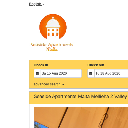
English
Check in
Check out
advanced search
Seaside Apartments Malta Mellieha 2 Valley