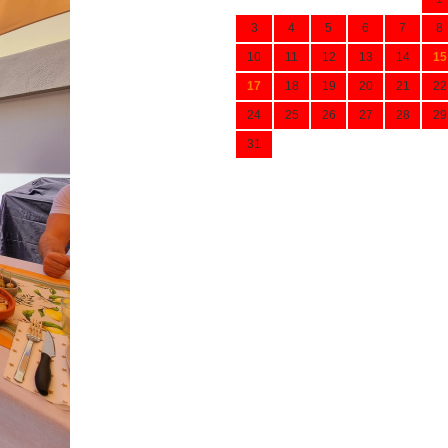
3
4
5
6
7
8
10
11
12
13
14
15
17
18
19
20
21
22
24
25
26
27
28
29
31