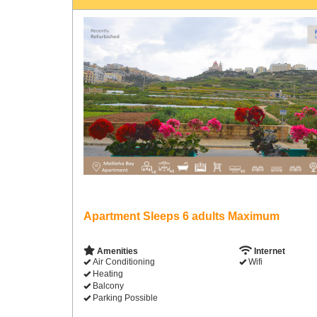
Apartment Sleeps 6 adults Maximum
Amenities
Internet
Air Conditioning
Wifi
Heating
Balcony
Parking Possible