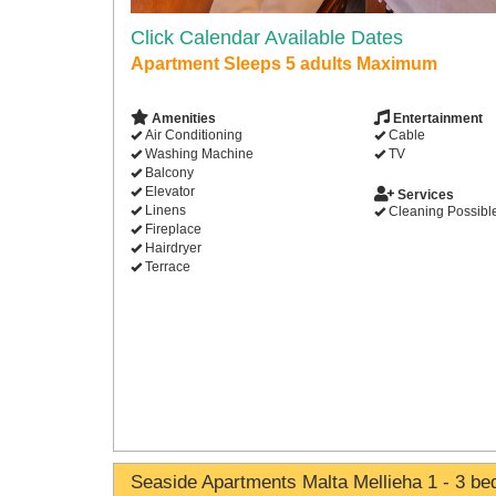
Click Calendar Available Dates
Apartment Sleeps 5 adults Maximum
Amenities
Entertainment
Air Conditioning
Cable
Washing Machine
TV
Balcony
Elevator
Services
Linens
Cleaning Possibl
Fireplace
Hairdryer
Terrace
Seaside Apartments Malta Mellieha 1 - 3 b