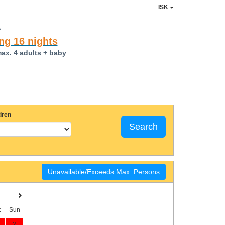
ISK
a
ng 16 nights
max. 4 adults + baby
dren
Search
Unavailable/Exceeds Max. Persons
t
Sun
2