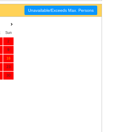
Unavailable/Exceeds Max. Persons
t
Sun
2
9
16
23
30