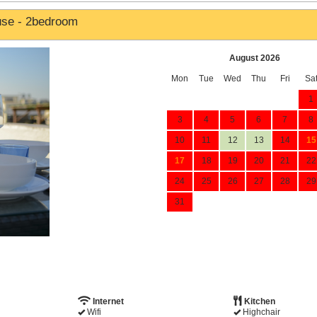
use - 2bedroom
August 2026
Mon
Tue
Wed
Thu
Fri
Sa
1
3
4
5
6
7
8
10
11
12
13
14
15
17
18
19
20
21
22
24
25
26
27
28
29
31
Internet
Kitchen
Wifi
Highchair