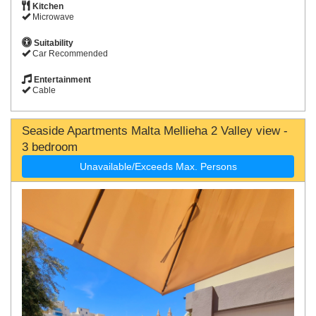
Kitchen
Microwave
Suitability
Car Recommended
Entertainment
Cable
Seaside Apartments Malta Mellieha 2 Valley view -
3 bedroom
Unavailable/Exceeds Max. Persons