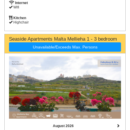
Internet
Wifi
Kitchen
Highchair
Seaside Apartments Malta Mellieha 1 - 3 bedroom
Unavailable/Exceeds Max. Persons
August 2026