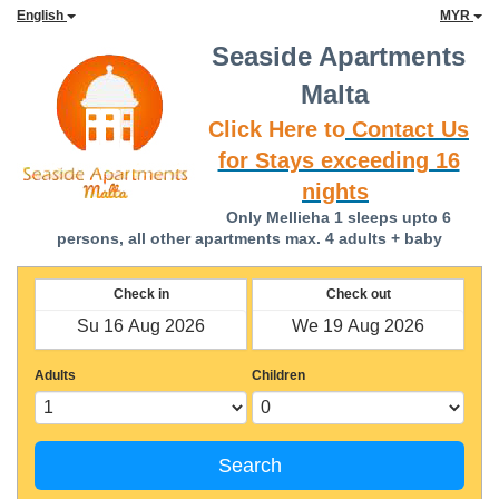
English
MYR
Seaside Apartments
Malta
Click Here to
Contact Us
for Stays exceeding 16
nights
Only Mellieha 1 sleeps upto 6
persons, all other apartments max. 4 adults + baby
Check in
Check out
Adults
Children
Search