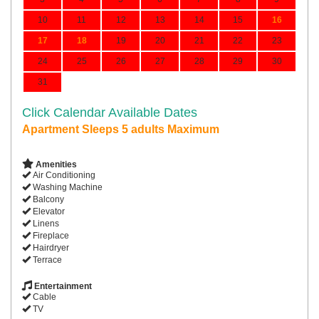
10
11
12
13
14
15
16
17
18
19
20
21
22
23
24
25
26
27
28
29
30
31
Click Calendar Available Dates
Apartment Sleeps 5 adults Maximum
Amenities
Air Conditioning
Washing Machine
Balcony
Elevator
Linens
Fireplace
Hairdryer
Terrace
Entertainment
Cable
TV