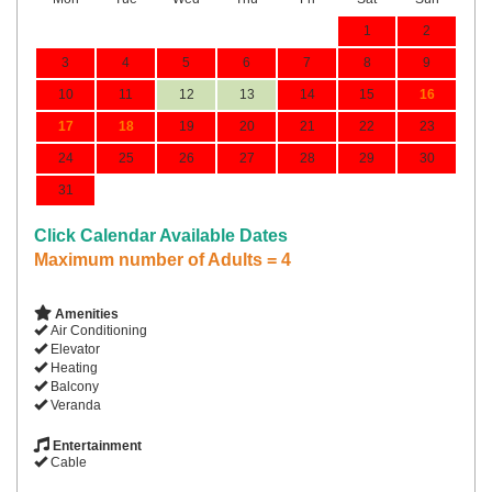
1
2
3
4
5
6
7
8
9
10
11
12
13
14
15
16
17
18
19
20
21
22
23
24
25
26
27
28
29
30
31
Click Calendar Available Dates
Maximum number of Adults = 4
Amenities
Air Conditioning
Elevator
Heating
Balcony
Veranda
Entertainment
Cable