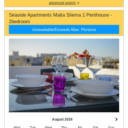
advanced search
Seaside Apartments Malta Sliema 1 Penthouse -
2bedroom
Unavailable/Exceeds Max. Persons
August 2026
Mon
Tue
Wed
Thu
Fri
Sat
Sun