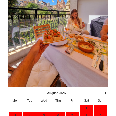
August 2026
Mon
Tue
Wed
Thu
Fri
Sat
Sun
1
2
3
4
5
6
7
8
9