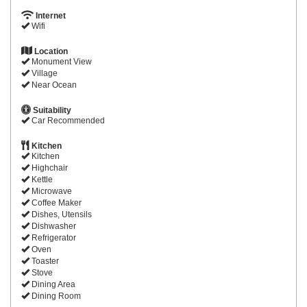
Internet
Wifi
Location
Monument View
Village
Near Ocean
Suitability
Car Recommended
Kitchen
Kitchen
Highchair
Kettle
Microwave
Coffee Maker
Dishes, Utensils
Dishwasher
Refrigerator
Oven
Toaster
Stove
Dining Area
Dining Room