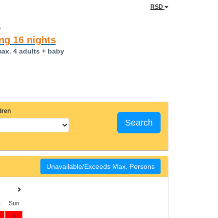
RSD
a
ng 16 nights
max. 4 adults + baby
dren
Search
Unavailable/Exceeds Max. Persons
t
Sun
2