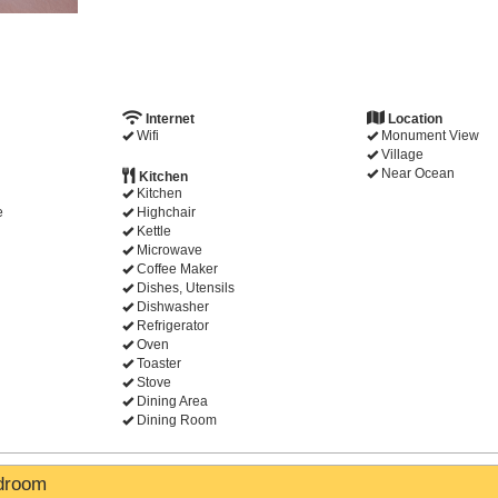
Internet
Location
Wifi
Monument View
Village
Near Ocean
Kitchen
Kitchen
e
Highchair
Kettle
Microwave
Coffee Maker
Dishes, Utensils
Dishwasher
Refrigerator
Oven
Toaster
Stove
Dining Area
Dining Room
edroom