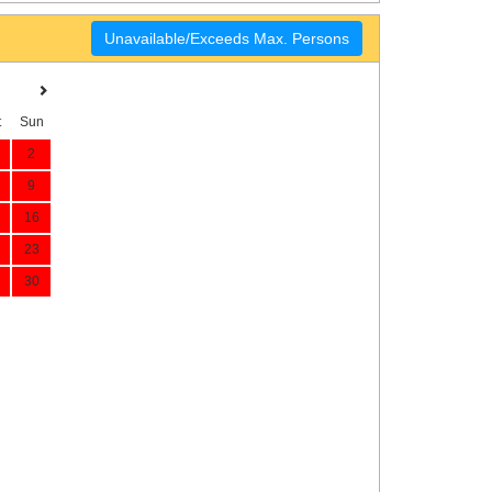
Unavailable/Exceeds Max. Persons
t
Sun
2
9
16
23
30