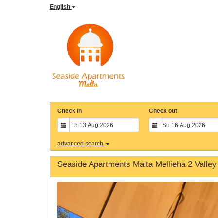
English
Check in
Check out
advanced search
Seaside Apartments Malta Mellieha 2 Valley