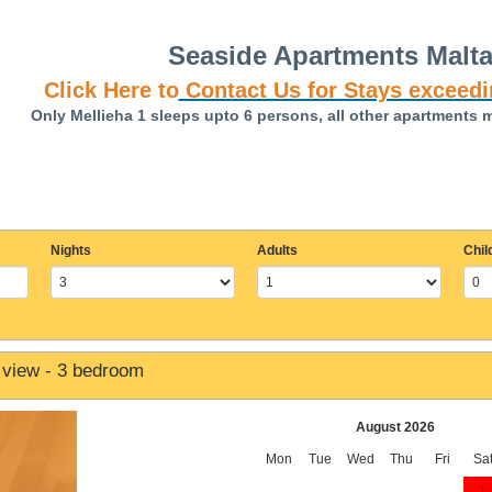
Seaside Apartments Malt
Click Here to
Contact Us for Stays exceedi
Only Mellieha 1 sleeps upto 6 persons, all other apartments 
Nights
Adults
Chil
 view - 3 bedroom
August 2026
Mon
Tue
Wed
Thu
Fri
Sa
1