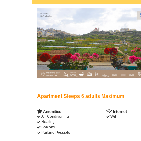
Apartment Sleeps 6 adults Maximum
Amenities
Internet
Air Conditioning
Wifi
Heating
Balcony
Parking Possible