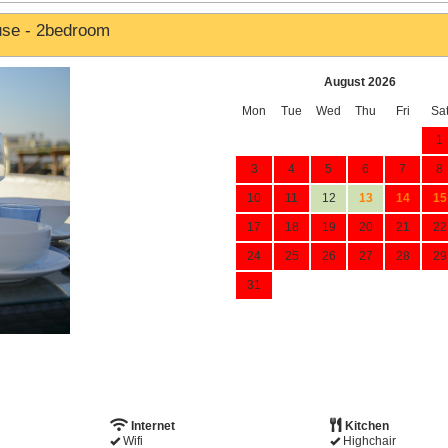
use - 2bedroom
August 2026
Mon
Tue
Wed
Thu
Fri
Sa
1
3
4
5
6
7
8
10
11
12
13
14
15
17
18
19
20
21
22
24
25
26
27
28
29
31
Internet
Kitchen
Wifi
Highchair