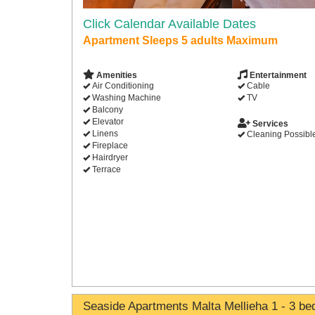
Click Calendar Available Dates
Apartment Sleeps 5 adults Maximum
Amenities
Entertainment
Air Conditioning
Cable
Washing Machine
TV
Balcony
Elevator
Services
Linens
Cleaning Possibl
Fireplace
Hairdryer
Terrace
Seaside Apartments Malta Mellieha 1 - 3 b