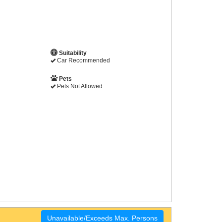
Suitability
Car Recommended
Pets
Pets Not Allowed
Unavailable/Exceeds Max. Persons