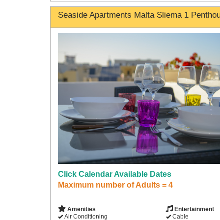
Seaside Apartments Malta Sliema 1 Pentho
Click Calendar Available Dates
Maximum number of Adults = 4
Amenities
Entertainment
Air Conditioning
Cable