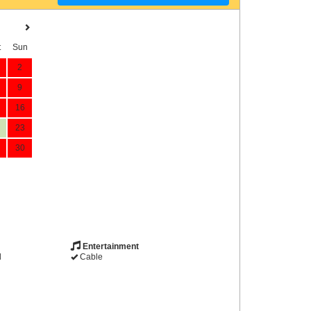
t
Sun
2
9
16
23
30
Entertainment
d
Cable