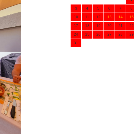
3
4
5
6
7
8
10
11
12
13
14
15
17
18
19
20
21
22
24
25
26
27
28
29
31