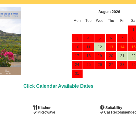
August 2026
Mon
Tue
Wed
Thu
Fri
Sa
1
3
4
5
6
7
8
10
11
12
13
14
15
17
18
19
20
21
22
24
25
26
27
28
29
31
Click Calendar Available Dates
Kitchen
Suitability
Microwave
Car Recommende