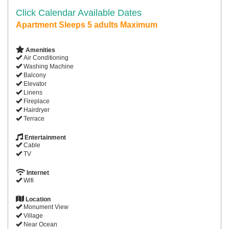
Click Calendar Available Dates
Apartment Sleeps 5 adults Maximum
Amenities
Air Conditioning
Washing Machine
Balcony
Elevator
Linens
Fireplace
Hairdryer
Terrace
Entertainment
Cable
TV
Internet
Wifi
Location
Monument View
Village
Near Ocean