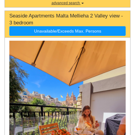
advanced search
Seaside Apartments Malta Mellieha 2 Valley view -
3 bedroom
Unavailable/Exceeds Max. Persons