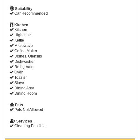
Suitability
Car Recommended
Kitchen
Kitchen
Highchair
Kettle
Microwave
Coffee Maker
Dishes, Utensils
Dishwasher
Refrigerator
Oven
Toaster
Stove
Dining Area
Dining Room
Pets
Pets Not Allowed
Services
Cleaning Possible