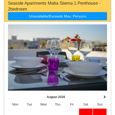
Seaside Apartments Malta Sliema 1 Penthouse -
2bedroom
Unavailable/Exceeds Max. Persons
August 2026
Mon
Tue
Wed
Thu
Fri
Sat
Sun
1
2