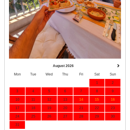
August 2026
Mon
Tue
Wed
Thu
Fri
Sat
Sun
1
2
3
4
5
6
7
8
9
10
11
12
13
14
15
16
17
18
19
20
21
22
23
24
25
26
27
28
29
30
31