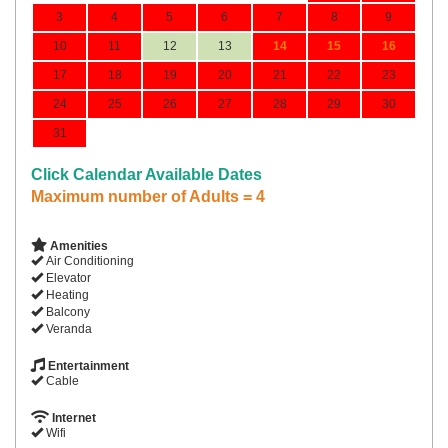
3
4
5
6
7
8
9
10
11
12
13
14
15
16
17
18
19
20
21
22
23
24
25
26
27
28
29
30
31
Click Calendar Available Dates
Maximum number of Adults = 4
Amenities
Air Conditioning
Elevator
Heating
Balcony
Veranda
Entertainment
Cable
Internet
Wifi