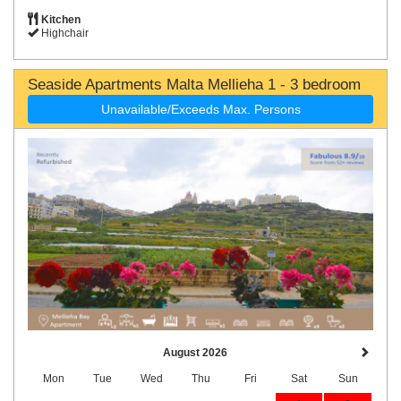
Kitchen
Highchair
Seaside Apartments Malta Mellieha 1 - 3 bedroom
Unavailable/Exceeds Max. Persons
August 2026
Mon
Tue
Wed
Thu
Fri
Sat
Sun