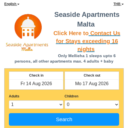
English
THB
Seaside Apartments
Malta
Click Here to
Contact Us
for Stays exceeding 16
nights
Only Mellieha 1 sleeps upto 6
persons, all other apartments max. 4 adults + baby
Check in
Check out
Adults
Children
Search