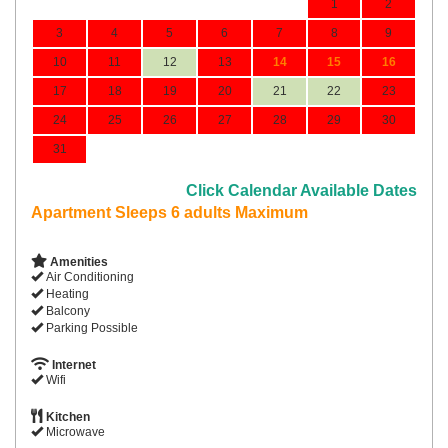
1
2
3
4
5
6
7
8
9
10
11
12
13
14
15
16
17
18
19
20
21
22
23
24
25
26
27
28
29
30
31
Click Calendar Available Dates
Apartment Sleeps 6 adults Maximum
Amenities
Air Conditioning
Heating
Balcony
Parking Possible
Internet
Wifi
Kitchen
Microwave