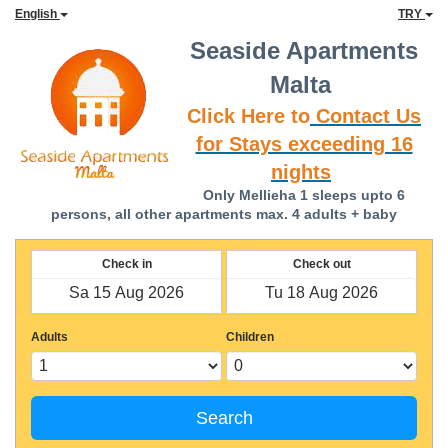
English
TRY
Seaside Apartments
Malta
Click Here to
Contact Us
for Stays exceeding 16
nights
Only Mellieha 1 sleeps upto 6
persons, all other apartments max. 4 adults + baby
Check in
Check out
Adults
Children
Search