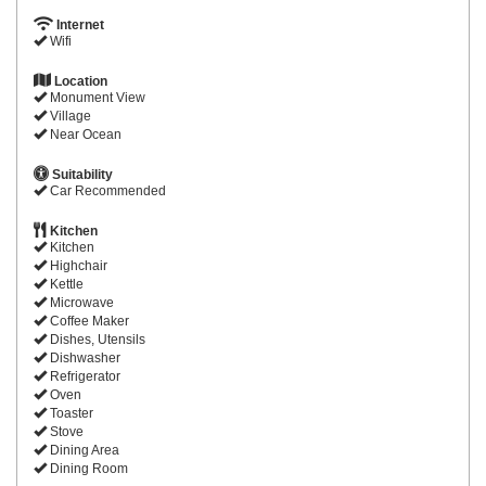
Internet
Wifi
Location
Monument View
Village
Near Ocean
Suitability
Car Recommended
Kitchen
Kitchen
Highchair
Kettle
Microwave
Coffee Maker
Dishes, Utensils
Dishwasher
Refrigerator
Oven
Toaster
Stove
Dining Area
Dining Room