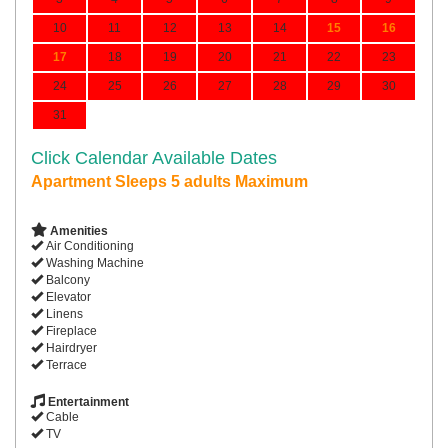
10
11
12
13
14
15
16
17
18
19
20
21
22
23
24
25
26
27
28
29
30
31
Click Calendar Available Dates
Apartment Sleeps 5 adults Maximum
Amenities
Air Conditioning
Washing Machine
Balcony
Elevator
Linens
Fireplace
Hairdryer
Terrace
Entertainment
Cable
TV