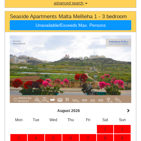
advanced search
Seaside Apartments Malta Mellieha 1 - 3 bedroom
Unavailable/Exceeds Max. Persons
August 2026
Mon
Tue
Wed
Thu
Fri
Sat
Sun
1
2
3
4
5
6
7
8
9