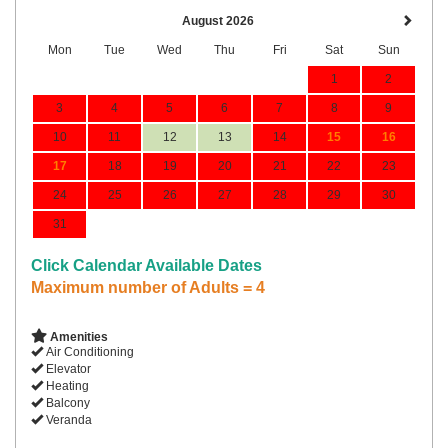
August 2026
Mon
Tue
Wed
Thu
Fri
Sat
Sun
1
2
3
4
5
6
7
8
9
10
11
12
13
14
15
16
17
18
19
20
21
22
23
24
25
26
27
28
29
30
31
Click Calendar Available Dates
Maximum number of Adults = 4
Amenities
Air Conditioning
Elevator
Heating
Balcony
Veranda