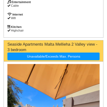
Entertainment
Cable
Internet
Wifi
Kitchen
Highchair
Seaside Apartments Malta Mellieha 2 Valley view -
3 bedroom
Unavailable/Exceeds Max. Persons