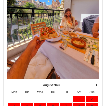
August 2026
Mon
Tue
Wed
Thu
Fri
Sat
Sun
1
2
3
4
5
6
7
8
9