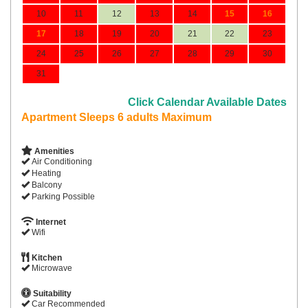
10
11
12
13
14
15
16
17
18
19
20
21
22
23
24
25
26
27
28
29
30
31
Click Calendar Available Dates
Apartment Sleeps 6 adults Maximum
Amenities
Air Conditioning
Heating
Balcony
Parking Possible
Internet
Wifi
Kitchen
Microwave
Suitability
Car Recommended