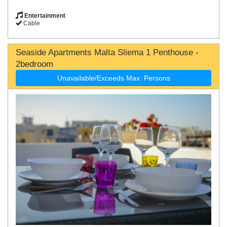
Entertainment
Cable
Seaside Apartments Malta Sliema 1 Penthouse -
2bedroom
Unavailable/Exceeds Max. Persons