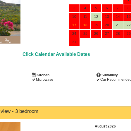
3
4
5
6
7
8
10
11
12
13
14
15
17
18
19
20
21
22
24
25
26
27
28
29
31
Click Calendar Available Dates
Kitchen
Suitability
Microwave
Car Recommende
 view - 3 bedroom
August 2026