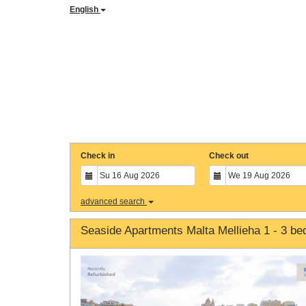
English
Check in
Check out
advanced search
Seaside Apartments Malta Mellieha 1 - 3 b