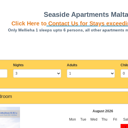
Seaside Apartments Malt
Click Here to
Contact Us for Stays exceedi
Only Mellieha 1 sleeps upto 6 persons, all other apartments 
Nights
Adults
Chil
edroom
August 2026
Mon
Tue
Wed
Thu
Fri
Sa
1