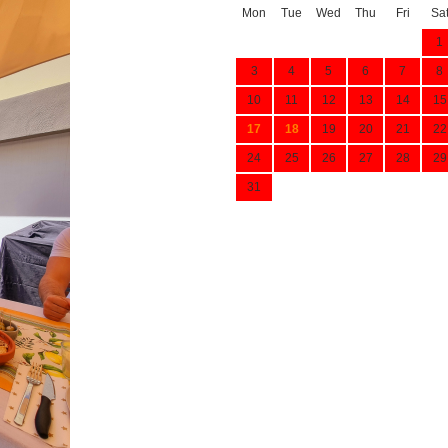
Mon
Tue
Wed
Thu
Fri
Sa
1
3
4
5
6
7
8
10
11
12
13
14
15
17
18
19
20
21
22
24
25
26
27
28
29
31