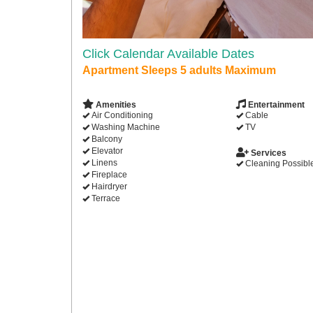
Click Calendar Available Dates
Apartment Sleeps 5 adults Maximum
Amenities
Entertainment
Air Conditioning
Cable
Washing Machine
TV
Balcony
Elevator
Services
Linens
Cleaning Possibl
Fireplace
Hairdryer
Terrace