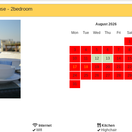
use - 2bedroom
August 2026
Mon
Tue
Wed
Thu
Fri
Sa
1
3
4
5
6
7
8
10
11
12
13
14
15
17
18
19
20
21
22
24
25
26
27
28
29
31
Internet
Kitchen
Wifi
Highchair