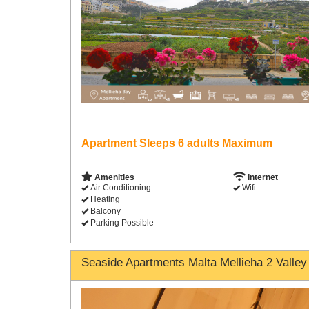
Apartment Sleeps 6 adults Maximum
Amenities
Internet
Air Conditioning
Wifi
Heating
Balcony
Parking Possible
Seaside Apartments Malta Mellieha 2 Valley