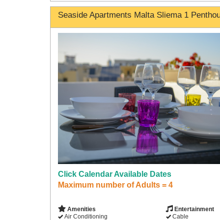
Seaside Apartments Malta Sliema 1 Pentho
Click Calendar Available Dates
Maximum number of Adults = 4
Amenities
Entertainment
Air Conditioning
Cable