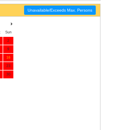
Unavailable/Exceeds Max. Persons
t
Sun
2
9
16
23
30