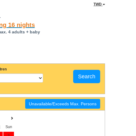
TWD
a
ng 16 nights
max. 4 adults + baby
dren
Search
Unavailable/Exceeds Max. Persons
t
Sun
2