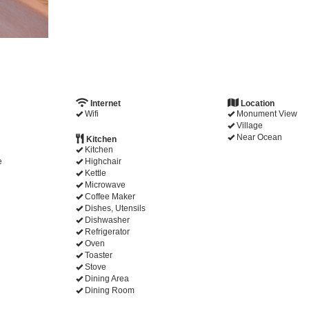
Internet
Location
Wifi
Monument View
Village
Near Ocean
Kitchen
Kitchen
e
Highchair
Kettle
Microwave
Coffee Maker
Dishes, Utensils
Dishwasher
Refrigerator
Oven
Toaster
Stove
Dining Area
Dining Room