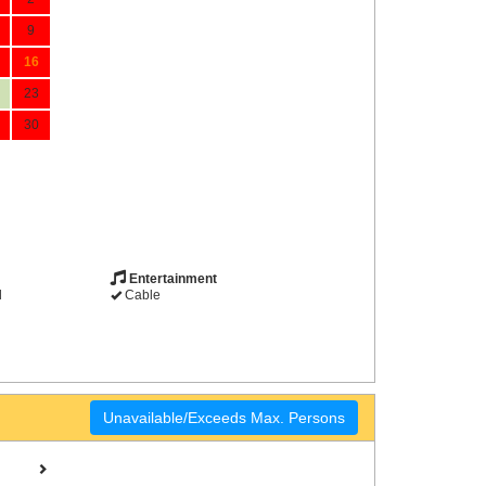
9
16
23
30
Entertainment
d
Cable
Unavailable/Exceeds Max. Persons