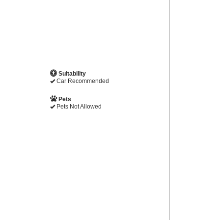
Suitability
Car Recommended
Pets
Pets Not Allowed