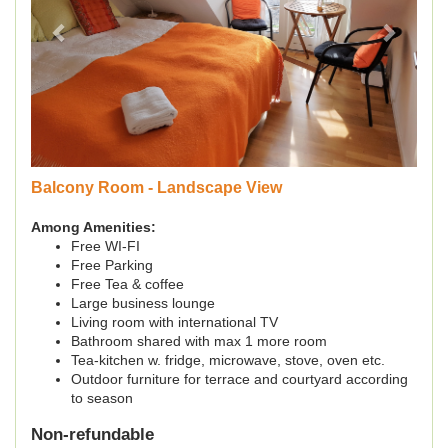
Balcony Room - Landscape View
Among Amenities:
Free WI-FI
Free Parking
Free Tea & coffee
Large business lounge
Living room with international TV
Bathroom shared with max 1 more room
Tea-kitchen w. fridge, microwave, stove, oven etc.
Outdoor furniture for terrace and courtyard according
to season
Non-refundable