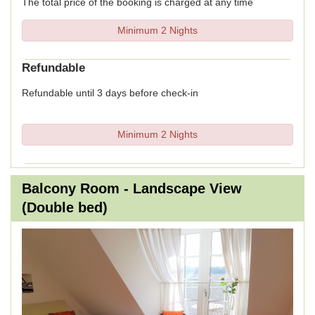
The total price of the booking is charged at any time
Minimum 2 Nights
Refundable
Refundable until 3 days before check-in
Minimum 2 Nights
Balcony Room - Landscape View
(Double bed)
Previous
Next