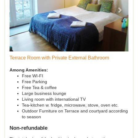
Terrace Room with Private External Bathroom
Among Amenities:
Free WI-FI
Free Parking
Free Tea & coffee
Large business lounge
Living room with international TV
Tea-kitchen w. fridge, microwave, stove, oven etc.
Outdoor Furniture on Terrace and courtyard according
to season
Non-refundable