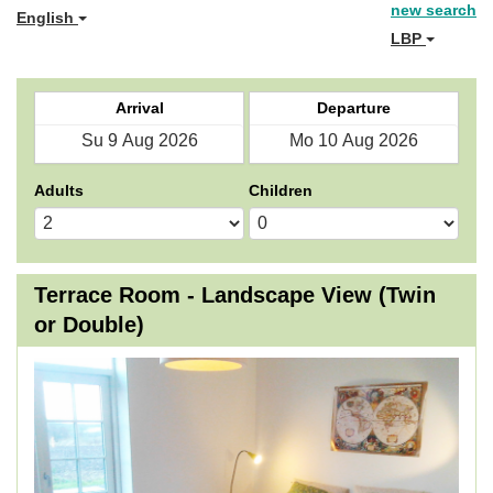
new search
English
LBP
Arrival
Departure
Adults
Children
Terrace Room - Landscape View (Twin
or Double)
Previous
Next