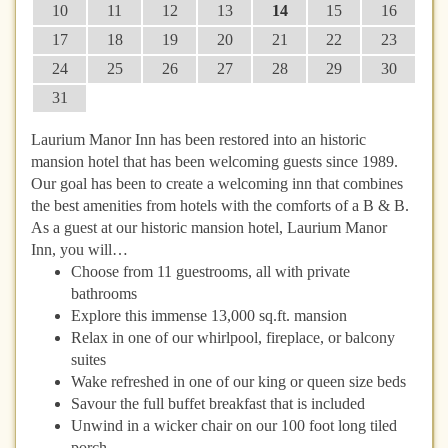
10
11
12
13
14
15
16
17
18
19
20
21
22
23
24
25
26
27
28
29
30
31
Laurium Manor Inn has been restored into an historic
mansion hotel that has been welcoming guests since 1989.
Our goal has been to create a welcoming inn that combines
the best amenities from hotels with the comforts of a B & B.
As a guest at our historic mansion hotel, Laurium Manor
Inn, you will…
Choose from 11 guestrooms, all with private
bathrooms
Explore this immense 13,000 sq.ft. mansion
Relax in one of our whirlpool, fireplace, or balcony
suites
Wake refreshed in one of our king or queen size beds
Savour the full buffet breakfast that is included
Unwind in a wicker chair on our 100 foot long tiled
porch