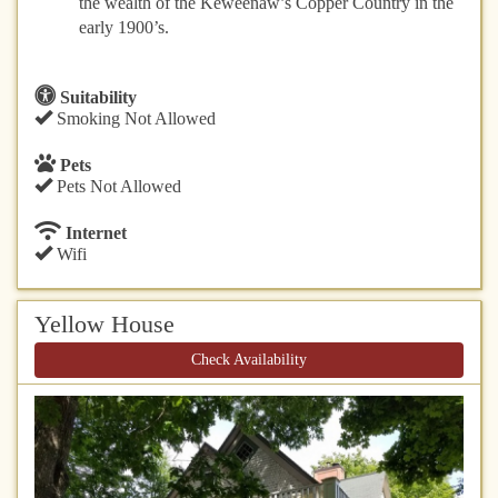
the wealth of the Keweenaw’s Copper Country in the
early 1900’s.
Suitability
Smoking Not Allowed
Pets
Pets Not Allowed
Internet
Wifi
Yellow House
Check Availability