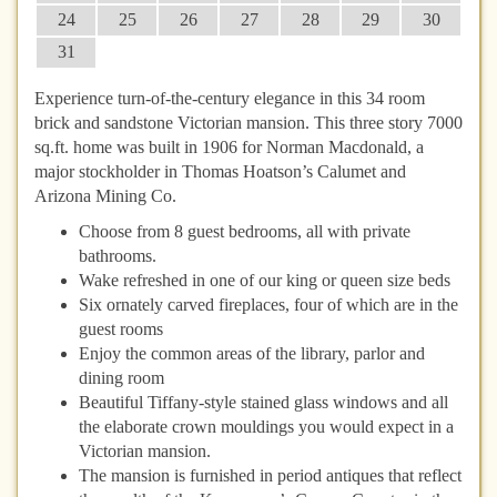
24
25
26
27
28
29
30
31
Experience turn-of-the-century elegance in this 34 room
brick and sandstone Victorian mansion. This three story 7000
sq.ft. home was built in 1906 for Norman Macdonald, a
major stockholder in Thomas Hoatson’s Calumet and
Arizona Mining Co.
Choose from 8 guest bedrooms, all with private
bathrooms.
Wake refreshed in one of our king or queen size beds
Six ornately carved fireplaces, four of which are in the
guest rooms
Enjoy the common areas of the library, parlor and
dining room
Beautiful Tiffany-style stained glass windows and all
the elaborate crown mouldings you would expect in a
Victorian mansion.
The mansion is furnished in period antiques that reflect