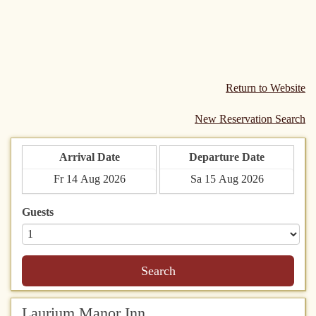
Return to Website
New Reservation Search
Arrival Date
Departure Date
Guests
Search
Laurium Manor Inn