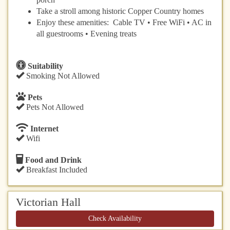
Take a stroll among historic Copper Country homes
Enjoy these amenities: Cable TV • Free WiFi • AC in
all guestrooms • Evening treats
Suitability
Smoking Not Allowed
Pets
Pets Not Allowed
Internet
Wifi
Food and Drink
Breakfast Included
Victorian Hall
Check Availability