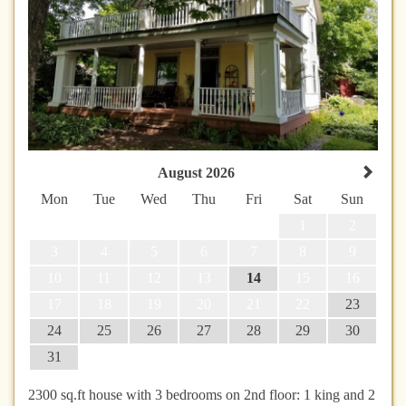
August 2026
Mon
Tue
Wed
Thu
Fri
Sat
Sun
1
2
3
4
5
6
7
8
9
10
11
12
13
14
15
16
17
18
19
20
21
22
23
24
25
26
27
28
29
30
31
2300 sq.ft house with 3 bedrooms on 2nd floor: 1 king and 2