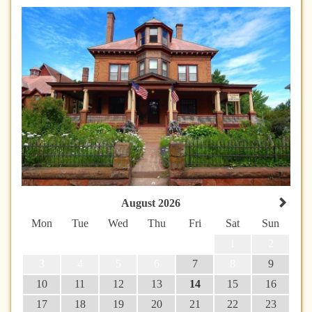
August 2026
Mon
Tue
Wed
Thu
Fri
Sat
Sun
1
2
3
4
5
6
7
8
9
10
11
12
13
14
15
16
17
18
19
20
21
22
23