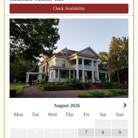
Check Availability
August 2026
Mon
Tue
Wed
Thu
Fri
Sat
Sun
1
2
3
4
5
6
7
8
9