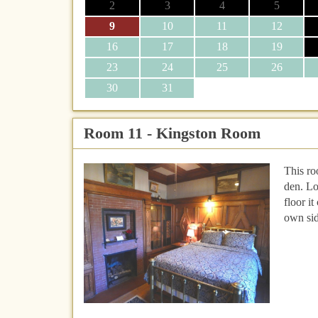
2
3
4
5
9
10
11
12
16
17
18
19
23
24
25
26
30
31
Room 11 - Kingston Room
This r
den. Lo
floor it
own sid