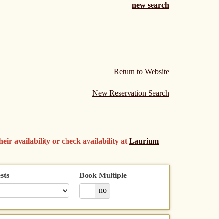
new search
Return to Website
New Reservation Search
eir availability or check availability at
Laurium
sts
Book Multiple
yes
no