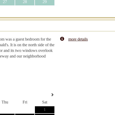
27
28
29
om was a guest bedroom for the
more details
ld's. It is on the north side of the
or and its two windows overlook
veway and our neighborhood
Thu
Fri
Sat
1