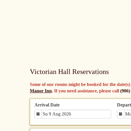
Victorian Hall Reservations
Some of our rooms might be booked for the date(s) you
Manor Inn
. If you need assistance, please call
(906)
Arrival Date
Depart