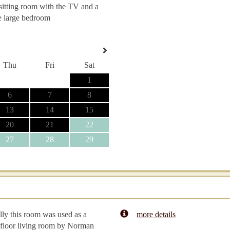
 sitting room with the TV and a
e large bedroom
Thu
Fri
Sat
1
6
7
8
13
14
15
20
21
22
27
28
29
lly this room was used as a
more details
floor living room by Norman