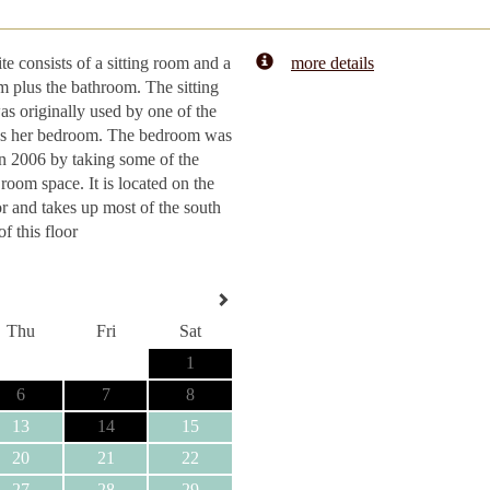
ite consists of a sitting room and a
more details
 plus the bathroom. The sitting
s originally used by one of the
as her bedroom. The bedroom was
n 2006 by taking some of the
 room space. It is located on the
or and takes up most of the south
of this floor
Thu
Fri
Sat
1
6
7
8
13
14
15
20
21
22
27
28
29