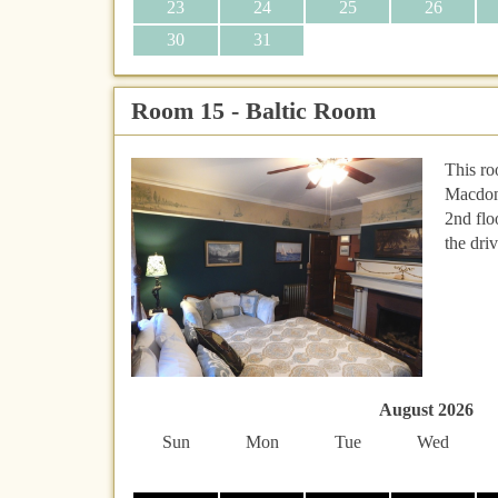
23
24
25
26
30
31
Room 15 - Baltic Room
This ro
Macdona
2nd flo
the dri
August 2026
Sun
Mon
Tue
Wed