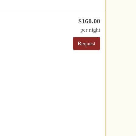
$
160
.00
per night