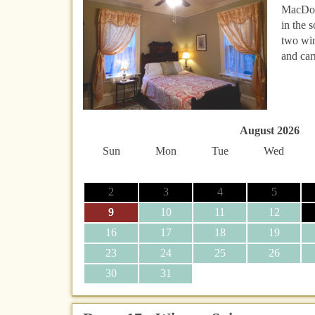
MacDona
in the 
two win
and car
August 2026
Sun
Mon
Tue
Wed
2
3
4
5
9
10
11
12
16
17
18
19
23
24
25
26
30
31