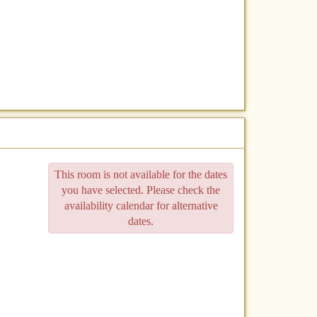
This room is not available for the dates
you have selected. Please check the
availability calendar for alternative
dates.