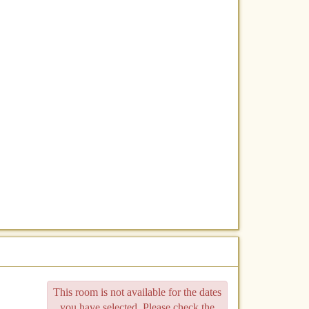
This room is not available for the dates
you have selected. Please check the