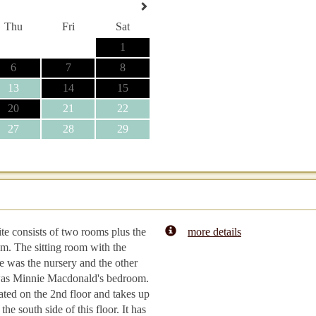
Thu
Fri
Sat
1
6
7
8
13
14
15
20
21
22
27
28
29
ite consists of two rooms plus the
more details
m. The sitting room with the
ce was the nursery and the other
as Minnie Macdonald's bedroom.
ocated on the 2nd floor and takes up
the south side of this floor. It has