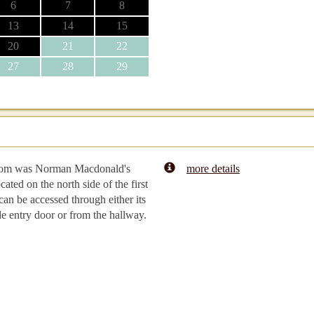
6
7
8
13
14
15
20
21
22
27
28
29
oom was Norman Macdonald's
more details
cated on the north side of the first
 can be accessed through either its
e entry door or from the hallway.