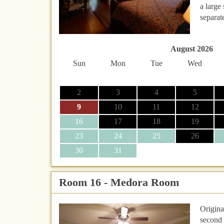
a large
separat
August 2026
Sun
Mon
Tue
Wed
2
3
4
5
9
10
11
12
16
17
18
19
23
24
25
26
30
31
Room 16 - Medora Room
Origina
second 