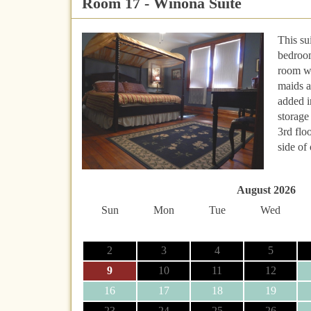
Room 17 - Winona Suite
This su
bedroom
room wa
maids 
added i
storage
3rd flo
side of 
August 2026
Sun
Mon
Tue
Wed
2
3
4
5
9
10
11
12
16
17
18
19
23
24
25
26