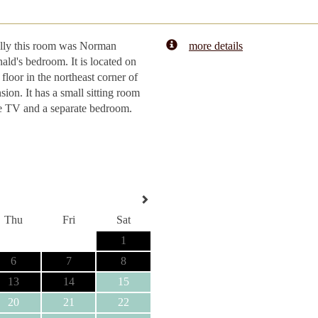
lly this room was Norman
more details
ld's bedroom. It is located on
 floor in the northeast corner of
sion. It has a small sitting room
e TV and a separate bedroom.
Thu
Fri
Sat
1
6
7
8
13
14
15
20
21
22