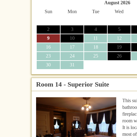
August 2026
Sun
Mon
Tue
Wed
2
3
4
5
9
10
11
12
16
17
18
19
23
24
25
26
30
31
Room 14 - Superior Suite
This su
bathroo
firepla
room w
It is l
most of 