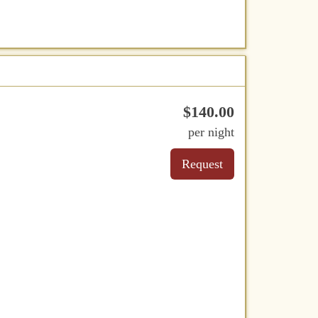
$
140
.00
per night