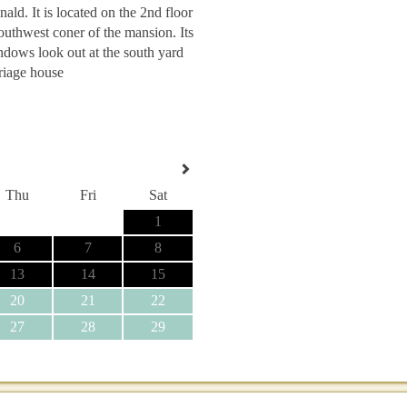
ld. It is located on the 2nd floor
southwest coner of the mansion. Its
dows look out at the south yard
riage house
Thu
Fri
Sat
1
6
7
8
13
14
15
20
21
22
27
28
29