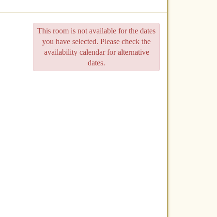
This room is not available for the dates
you have selected. Please check the
availability calendar for alternative
dates.