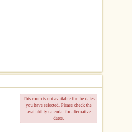
This room is not available for the dates
you have selected. Please check the
availability calendar for alternative
dates.