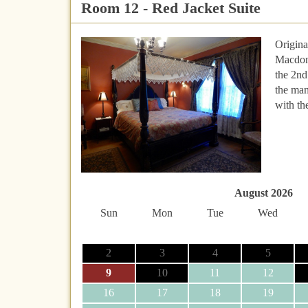
Room 12 - Red Jacket Suite
Origina
Macdona
the 2nd
the man
with th
August 2026
Sun
Mon
Tue
Wed
2
3
4
5
9
10
11
12
16
17
18
19