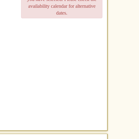
availability calendar for alternative
dates.