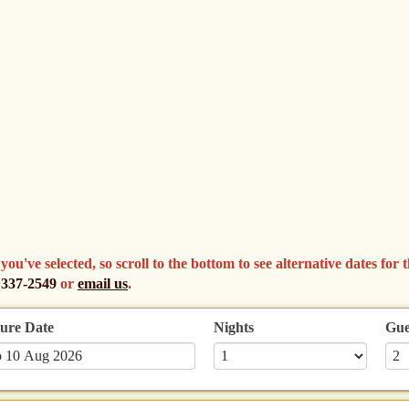
've selected, so scroll to the bottom to see alternative dates for th
 337-2549
or
email us
.
ure Date
Nights
Gue