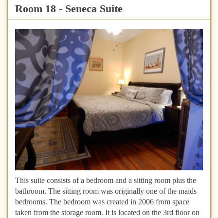
Room 18 - Seneca Suite
This suite consists of a bedroom and a sitting room plus the
bathroom. The sitting room was originally one of the maids
bedrooms. The bedroom was created in 2006 from space
taken from the storage room. It is located on the 3rd floor on