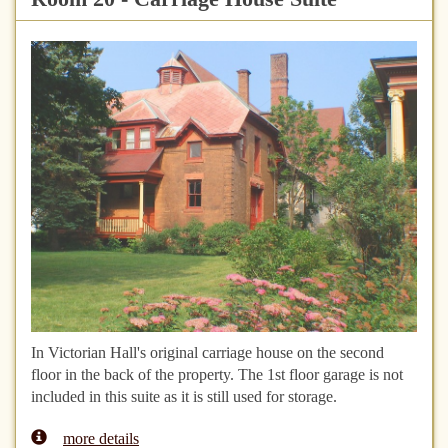
In Victorian Hall's original carriage house on the second
floor in the back of the property. The 1st floor garage is not
included in this suite as it is still used for storage.
more details