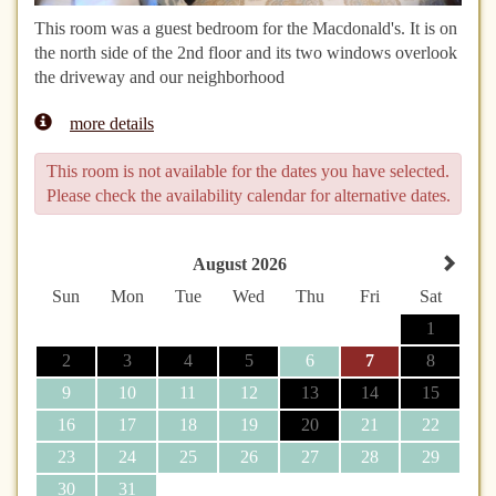
This room was a guest bedroom for the Macdonald's. It is on
the north side of the 2nd floor and its two windows overlook
the driveway and our neighborhood
more details
This room is not available for the dates you have selected.
Please check the availability calendar for alternative dates.
August 2026
Sun
Mon
Tue
Wed
Thu
Fri
Sat
1
2
3
4
5
6
7
8
9
10
11
12
13
14
15
16
17
18
19
20
21
22
23
24
25
26
27
28
29
30
31