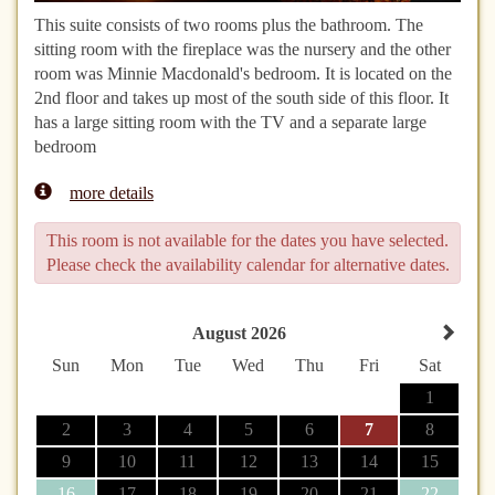
This suite consists of two rooms plus the bathroom. The
sitting room with the fireplace was the nursery and the other
room was Minnie Macdonald's bedroom. It is located on the
2nd floor and takes up most of the south side of this floor. It
has a large sitting room with the TV and a separate large
bedroom
more details
This room is not available for the dates you have selected.
Please check the availability calendar for alternative dates.
August 2026
Sun
Mon
Tue
Wed
Thu
Fri
Sat
1
2
3
4
5
6
7
8
9
10
11
12
13
14
15
16
17
18
19
20
21
22