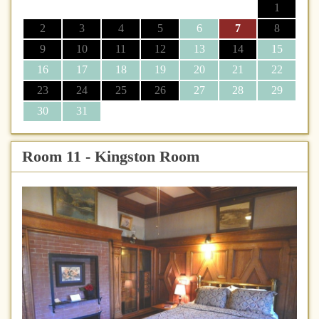
1
2
3
4
5
6
7
8
9
10
11
12
13
14
15
16
17
18
19
20
21
22
23
24
25
26
27
28
29
30
31
Room 11 - Kingston Room