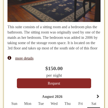
This suite consists of a sitting room and a bedroom plus the
bathroom. The sitting room was originally used by one of the
maids as her bedroom. The bedroom was added in 2006 by
taking some of the storage room space. It is located on the
3rd floor and takes up most of the south side of of this floor
more details
$
150
.00
per night
August 2026
Sun
Mon
Tue
Wed
Thu
Fri
Sat