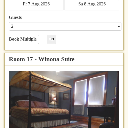
Guests
yes
no
Book Multiple
Room 17 - Winona Suite