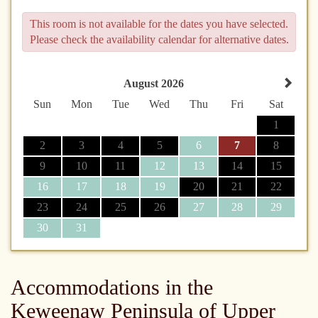
This room is not available for the dates you have selected.
Please check the availability calendar for alternative dates.
August 2026
Sun
Mon
Tue
Wed
Thu
Fri
Sat
1
2
3
4
5
6
7
8
9
10
11
12
13
14
15
16
17
18
19
20
21
22
23
24
25
26
27
28
29
30
31
Accommodations in the
Keweenaw Peninsula of Upper