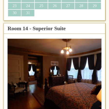
23
24
25
26
27
28
29
30
31
Room 14 - Superior Suite