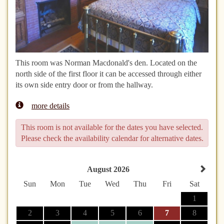
This room was Norman Macdonald's den. Located on the
north side of the first floor it can be accessed through either
its own side entry door or from the hallway.
more details
This room is not available for the dates you have selected.
Please check the availability calendar for alternative dates.
August 2026
Sun
Mon
Tue
Wed
Thu
Fri
Sat
1
2
3
4
5
6
7
8