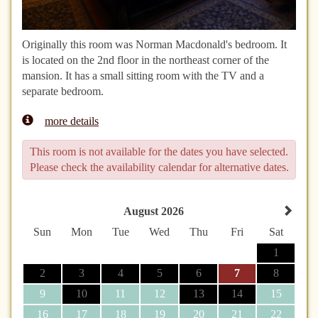
Originally this room was Norman Macdonald's bedroom. It
is located on the 2nd floor in the northeast corner of the
mansion. It has a small sitting room with the TV and a
separate bedroom.
more details
This room is not available for the dates you have selected.
Please check the availability calendar for alternative dates.
August 2026
Sun
Mon
Tue
Wed
Thu
Fri
Sat
1
2
3
4
5
6
7
8
9
10
11
12
13
14
15
16
17
18
19
20
21
22