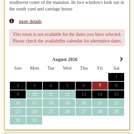
southwest coner of the mansion. Its two windows look out at
the south yard and carriage house
more details
This room is not available for the dates you have selected.
Please check the availability calendar for alternative dates.
August 2026
Sun
Mon
Tue
Wed
Thu
Fri
Sat
1
2
3
4
5
6
7
8
9
10
11
12
13
14
15
16
17
18
19
20
21
22
23
24
25
26
27
28
29
30
31