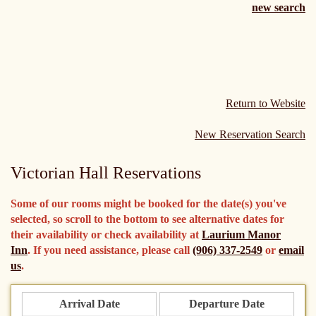
new search
Return to Website
New Reservation Search
Victorian Hall Reservations
Some of our rooms might be booked for the date(s) you've
selected, so scroll to the bottom to see alternative dates for
their availability or check availability at
Laurium Manor
Inn
. If you need assistance, please call
(906) 337-2549
or
email
us
.
Arrival Date
Departure Date