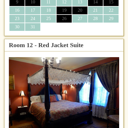
9
10
11
12
13
14
15
16
17
18
19
20
21
22
23
24
25
26
27
28
29
30
31
Room 12 - Red Jacket Suite