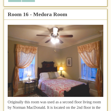
Room 16 - Medora Room
Originally this room was used as a second floor living room
by Norman MacDonald. It is located on the 2nd floor in the