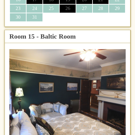
23
24
25
26
27
28
29
30
31
Room 15 - Baltic Room