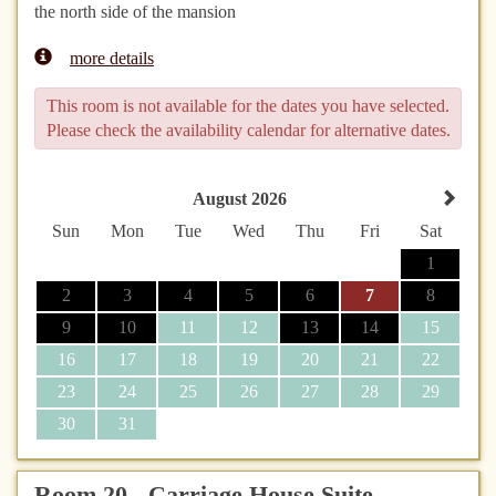
the north side of the mansion
more details
This room is not available for the dates you have selected.
Please check the availability calendar for alternative dates.
August 2026
Sun
Mon
Tue
Wed
Thu
Fri
Sat
1
2
3
4
5
6
7
8
9
10
11
12
13
14
15
16
17
18
19
20
21
22
23
24
25
26
27
28
29
30
31
Room 20 - Carriage House Suite